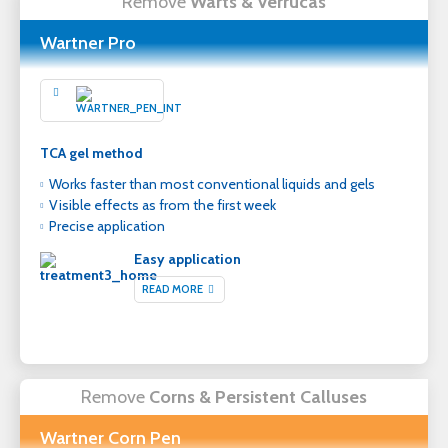
Remove
Warts & Verrucas
Wartner Pro
TCA gel method
Works faster than most conventional liquids and gels
Visible effects as from the first week
Precise application
Easy application
READ MORE
Remove
Corns & Persistent Calluses
Wartner Corn Pen