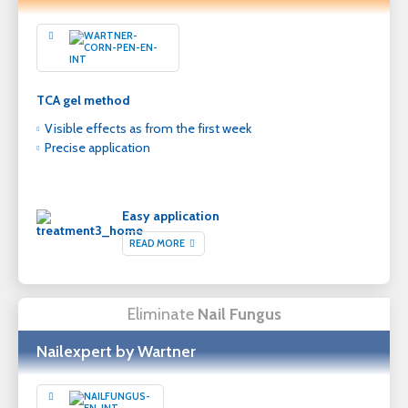
TCA gel method
Visible effects as from the first week
Precise application
Easy application
READ MORE
Eliminate
Nail Fungus
Nailexpert by Wartner