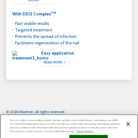
TM
With DS12 Complex
Fast visible results
Targeted treatment
Prevents the spread of infection
Facilitates regeneration of the nail
Easy application
READ MORE
© 2026 Wartner, all rights reserved
Legal notice
Privacy Notice
Cookie Statement
We use cookies to personalize content and ads, provide social media features, and analyze our traffic.
Cookie List
We share information about your use of our site with our social media, advertising, and analytics partners
who may combine it with other information that you have provided to them or that they have collected
from your use of their services. For more information visit our
Privacy Notice