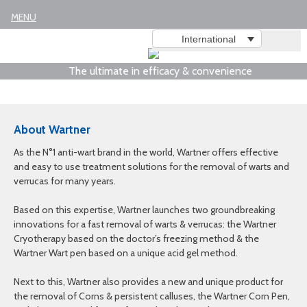
MENU
International
The ultimate in efficacy & convenience
About Wartner
As the N°1 anti-wart brand in the world, Wartner offers effective
and easy to use treatment solutions for the removal of warts and
verrucas for many years.
Based on this expertise, Wartner launches two groundbreaking
innovations for a fast removal of warts & verrucas: the Wartner
Cryotherapy based on the doctor’s freezing method & the
Wartner Wart pen based on a unique acid gel method.
Next to this, Wartner also provides a new and unique product for
the removal of Corns & persistent calluses, the Wartner Corn Pen,