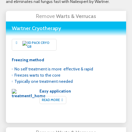
and eliminates nail fungus fast with Nailexpert by Wartner.
Remove
Warts & Verrucas
Wartner Cryotherapy
Freezing method
No self treatment is more effective & rapid
Freezes warts to the core
Typically one treatment needed
Easy application
READ MORE