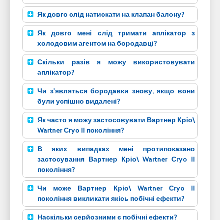
Як довго слід натискати на клапан балону?
Як довго мені слід тримати аплікатор з
холодовим агентом на бородавці?
Скільки разів я можу використовувати
аплікатор?
Чи з'являться бородавки знову, якщо вони
були успішно видалені?
Як часто я можу застосовувати Вартнер Кріо\
Wartner Сryo II покоління?
В яких випадках мені протипоказано
застосування Вартнер Кріо\ Wartner Сryo II
покоління?
Чи може Вартнер Кріо\ Wartner Сryo II
покоління викликати якісь побічні ефекти?
Наскільки серйозними є побічні ефекти?