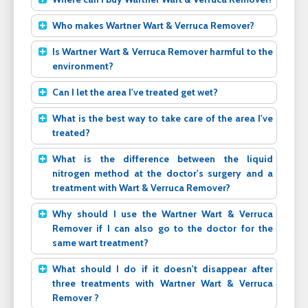
Who makes Wartner Wart & Verruca Remover?
Is Wartner Wart & Verruca Remover harmful to the
environment?
Can I let the area I've treated get wet?
What is the best way to take care of the area I've
treated?
What is the difference between the liquid
nitrogen method at the doctor's surgery and a
treatment with Wart & Verruca Remover?
Why should I use the Wartner Wart & Verruca
Remover if I can also go to the doctor for the
same wart treatment?
What should I do if it doesn't disappear after
three treatments with Wartner Wart & Verruca
Remover ?