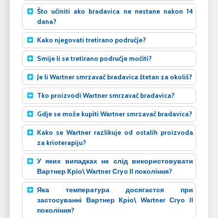
Što učiniti ako bradavica ne nestane nakon 14
dana?
Kako njegovati tretirano područje?
Smije li se tretirano područje močiti?
Je li Wartner smrzavač bradavica štetan za okoliš?
Tko proizvodi Wartner smrzavač bradavica?
Gdje se može kupiti Wartner smrzavač bradavica?
Kako se Wartner razlikuje od ostalih proizvoda
za krioterapiju?
У яких випадках не слід використовувати
Вартнер Кріо\ Wartner Сryo II покоління?
Яка температура досягаєтся при
застосуванні Вартнер Кріо\ Wartner Сryo II
покоління?