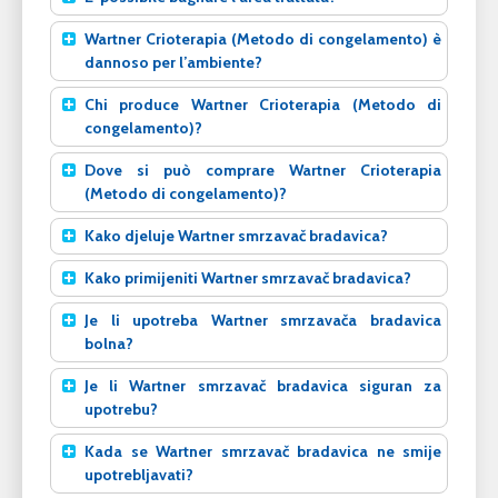
Wartner Crioterapia (Metodo di congelamento) è
dannoso per l’ambiente?
Chi produce Wartner Crioterapia (Metodo di
congelamento)?
Dove si può comprare Wartner Crioterapia
(Metodo di congelamento)?
Kako djeluje Wartner smrzavač bradavica?
Kako primijeniti Wartner smrzavač bradavica?
Je li upotreba Wartner smrzavača bradavica
bolna?
Je li Wartner smrzavač bradavica siguran za
upotrebu?
Kada se Wartner smrzavač bradavica ne smije
upotrebljavati?