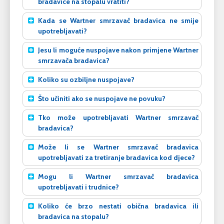
bradavice na stopalu vratiti?
Kada se Wartner smrzavač bradavica ne smije
upotrebljavati?
Jesu li moguće nuspojave nakon primjene Wartner
smrzavača bradavica?
Koliko su ozbiljne nuspojave?
Što učiniti ako se nuspojave ne povuku?
Tko može upotrebljavati Wartner smrzavač
bradavica?
Može li se Wartner smrzavač bradavica
upotrebljavati za tretiranje bradavica kod djece?
Mogu li Wartner smrzavač bradavica
upotrebljavati i trudnice?
Koliko će brzo nestati obična bradavica ili
bradavica na stopalu?