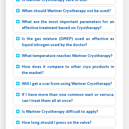
When should Wartner Cryotherapy not be used?
What are the most important parameters for an
effective treatment based on Cryotherapy?
Is the gas mixture (DMEP) used as effective as
liquid nitrogen used by the doctor?
What temperature reaches Wartner Cryotherapy?
How does it compare to other cryo products in
the market?
Will I get a scar from using Wartner Cryotherapy?
If I have more than one common wart or verruca,
can I treat them all at once?
Is Wartner Cryotherapy difficult to apply?
How long should I press on the valve?