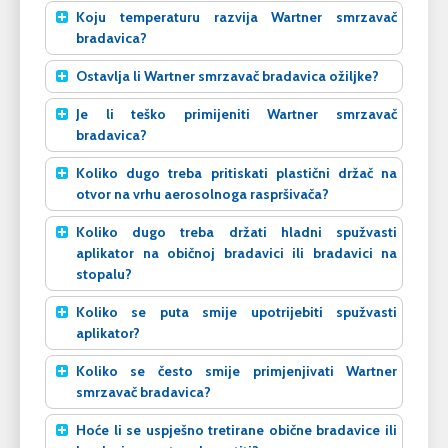
Koju temperaturu razvija Wartner smrzavač
bradavica?
Ostavlja li Wartner smrzavač bradavica ožiljke?
Je li teško primijeniti Wartner smrzavač
bradavica?
Koliko dugo treba pritiskati plastični držač na
otvor na vrhu aerosolnoga raspršivača?
Koliko dugo treba držati hladni spužvasti
aplikator na običnoj bradavici ili bradavici na
stopalu?
Koliko se puta smije upotrijebiti spužvasti
aplikator?
Koliko se često smije primjenjivati Wartner
smrzavač bradavica?
Hoće li se uspješno tretirane obične bradavice ili