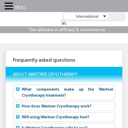
MENU
International
The ultimate in efficacy & convenience
Frequently asked questions
ABOUT WARTNER CRYOTHERAPY
What components make up the Wartner
Cryotherapy treatment?
How does Wartner Cryotherapy work?
Will using Wartner Cryotherapy hurt?
Is Wartner Cryotherapy safe to use?