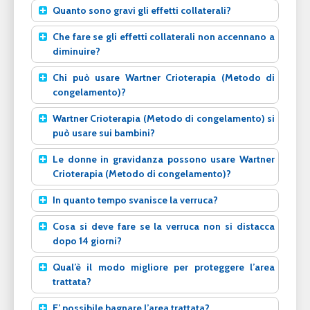
Quanto sono gravi gli effetti collaterali?
Che fare se gli effetti collaterali non accennano a
diminuire?
Chi può usare Wartner Crioterapia (Metodo di
congelamento)?
Wartner Crioterapia (Metodo di congelamento) si
può usare sui bambini?
Le donne in gravidanza possono usare Wartner
Crioterapia (Metodo di congelamento)?
In quanto tempo svanisce la verruca?
Cosa si deve fare se la verruca non si distacca
dopo 14 giorni?
Qual’è il modo migliore per proteggere l’area
trattata?
E’ possibile bagnare l’area trattata?