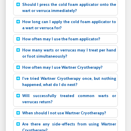
Should I press the cold foam applicator onto the
wart or verruca immediately?
How long can I apply the cold foam applicator to
a wart or verruca for?
How often may I use the foam applicator?
How many warts or verrucas may I treat per hand
or foot simultaneously?
How often may I use Wartner Cryotherapy?
I've tried Wartner Cryotherapy once, but nothing
happened, what do I do next?
Will successfully treated common warts or
verrucas return?
When should I not use Wartner Cryotherapy?
Are there any side-effects from using Wartner
Cryotherapy?