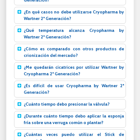
Generación?
¿En qué casos no debe utilizarse Cryopharma by
Wartner 2ª Generación?
¿Qué temperatura alcanza Cryopharma by
Wartner 2ª Generación?
¿Cómo es comparado con otros productos de
crionización del mercado?
¿Me quedarán cicatrices por utilizar Wartner by
Cryopharma 2ª Generación?
¿Es difícil de usar Cryopharma by Wartner 2ª
Generación?
¿Cuánto tiempo debo presionar la válvula?
¿Durante cuánto tiempo debo aplicar la esponja
fría sobre una verruga común o plantar?
¿Cuántas veces puedo utilizar el Stick de