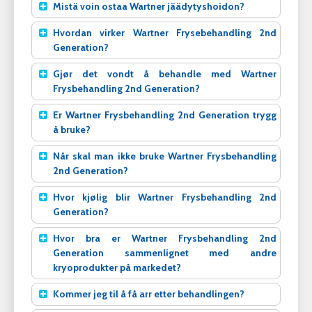
Mistä voin ostaa Wartner jäädytyshoidon?
Hvordan virker Wartner Frysebehandling 2nd
Generation?
Gjør det vondt å behandle med Wartner
Frysbehandling 2nd Generation?
Er Wartner Frysbehandling 2nd Generation trygg
å bruke?
Når skal man ikke bruke Wartner Frysbehandling
2nd Generation?
Hvor kjølig blir Wartner Frysbehandling 2nd
Generation?
Hvor bra er Wartner Frysbehandling 2nd
Generation sammenlignet med andre
kryoprodukter på markedet?
Kommer jeg til å få arr etter behandlingen?