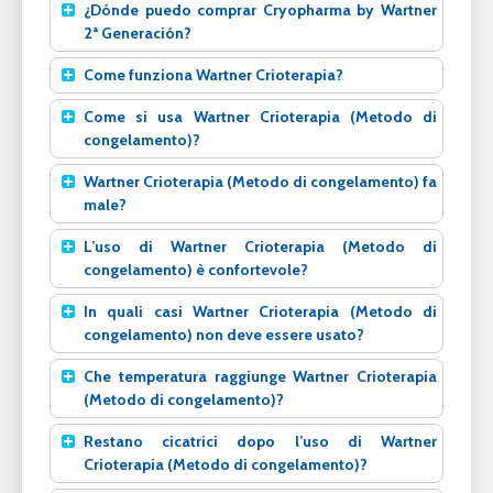
¿Dónde puedo comprar Cryopharma by Wartner
2ª Generación?
Come funziona Wartner Crioterapia?
Come si usa Wartner Crioterapia (Metodo di
congelamento)?
Wartner Crioterapia (Metodo di congelamento) fa
male?
L’uso di Wartner Crioterapia (Metodo di
congelamento) è confortevole?
In quali casi Wartner Crioterapia (Metodo di
congelamento) non deve essere usato?
Che temperatura raggiunge Wartner Crioterapia
(Metodo di congelamento)?
Restano cicatrici dopo l’uso di Wartner
Crioterapia (Metodo di congelamento)?