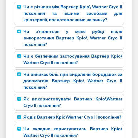
Чи є різниця між Вартнер Кріо\ Wartner Сryo II
покоління та іншими засобами для
кріотерапії, представленими на ринку?
Чи з’являться у мене рубці після
використання Вартнер Кріо\ Wartner Сryo II
покоління?
Чи є безпечним застосування Вартнер Кріо\
Wartner Сryo II покоління?
Чи виникає біль при видаленні бородавок за
допомогою Вартнер Кріо\ Wartner Сryo II
покоління?
Як використовувати Вартнер Кріо\Wartner
Cryo II покоління?
Як діє Вартнер Кріо\Wartner Cryo II покоління?
Чи складно користуватись Вартнер Кріо\
Wartner Сryo II покоління?