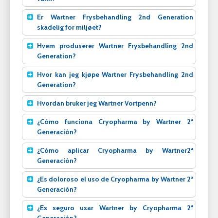
Er Wartner Frysbehandling 2nd Generation
skadelig for miljøet?
Hvem produserer Wartner Frysbehandling 2nd
Generation?
Hvor kan jeg kjøpe Wartner Frysbehandling 2nd
Generation?
Hvordan bruker jeg Wartner Vortpenn?
¿Cómo funciona Cryopharma by Wartner 2ª
Generación?
¿Cómo aplicar Cryopharma by Wartner2ª
Generación?
¿Es doloroso el uso de Cryopharma by Wartner 2ª
Generación?
¿Es seguro usar Wartner by Cryopharma 2ª