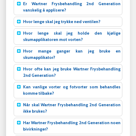
Er Wartner Frysbehandling 2nd Generation
vanskelig å applisere?
Hvor lenge skal jeg trykke ned ventilen?
Hvor lenge skal jeg holde den kjølige
skumapplikatoren mot vorten?
Hvor mange ganger kan jeg bruke en
skumapplikator?
Hvor ofte kan jeg bruke Wartner Frysbehandling
2nd Generation?
Kan vanlige vorter og fotvorter som behandles
komme tilbake?
Når skal Wartner Frysbehandling 2nd Generation
ikke brukes?
Har Wartner Frysbehandling 2nd Generation noen
bivirkninger?