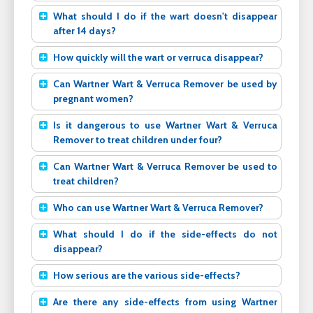
What should I do if the wart doesn't disappear
after 14 days?
How quickly will the wart or verruca disappear?
Can Wartner Wart & Verruca Remover be used by
pregnant women?
Is it dangerous to use Wartner Wart & Verruca
Remover to treat children under four?
Can Wartner Wart & Verruca Remover be used to
treat children?
Who can use Wartner Wart & Verruca Remover?
What should I do if the side-effects do not
disappear?
How serious are the various side-effects?
Are there any side-effects from using Wartner