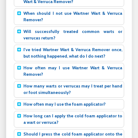
Wart & Verruca Remover?
When should I not use Wartner Wart & Verruca
Remover?
Will successfully treated common warts or
verrucas return?
I've tried Wartner Wart & Verruca Remover once,
but nothing happened, what do I do next?
How often may I use Wartner Wart & Verruca
Remover?
How many warts or verrucas may I treat per hand
or foot simultaneously?
How often may I use the foam applicator?
How long can I apply the cold foam applicator to
a wart or verruca?
Should I press the cold foam applicator onto the