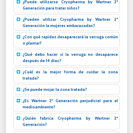
¿Puede utilizarse Cryopharma by Wartner 2ª
Generación para tratar niños?
¿Pueden utilizar Cryopharma by Wartner 2ª
Generación la mujeres embarazadas?
¿Con qué rapidez desaparecerá la verruga común
o plantar?
¿Qué debo hacer si la verruga no desaparece
después de 14 días?
¿Cuál es la mejor forma de cuidar la zona
tratada?
¿Se puede mojar la zona tratada?
¿Es Wartner 2ª Generación perjudicial para el
medioambiente?
¿Quién fabrica Cryopharma by Wartner 2ª
Generación?