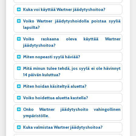
Kuka voi käyttää Wartner jäädytyshoitoa?
Voiko Wartner jäädytyshoidolla poistaa syyliä
lapsilta?
Voiko raskaana oleva käyttää Wartner
jäädytyshoitoa?
Miten nopeasti syylä häviää?
Mitä minun tulee tehdä, jos syylä ei ole hävinnyt
14 päivän kuluttua?
Miten hoidan käsiteltyä aluetta?
Voiko hoidettua aluetta kastella?
Onko Wartner jäädytyshoito vahingollinen
ympäristölle.
Kuka valmistaa Wartner jäädytyshoitoa?