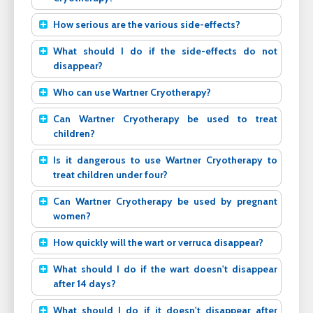
How serious are the various side-effects?
What should I do if the side-effects do not
disappear?
Who can use Wartner Cryotherapy?
Can Wartner Cryotherapy be used to treat
children?
Is it dangerous to use Wartner Cryotherapy to
treat children under four?
Can Wartner Cryotherapy be used by pregnant
women?
How quickly will the wart or verruca disappear?
What should I do if the wart doesn't disappear
after 14 days?
What should I do if it doesn't disappear after