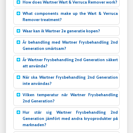
How does Wartner Wart & Verruca Remover work?
What components make up the Wart & Verruca
Remover treatment?
Waar kan ik Wartner 2e generatie kopen?
Är behandling med Wartner Frysbehandling 2nd
Generation smärtsam?
Är Wartner Frysbehandling 2nd Generation säkert
att använda?
När ska Wartner Frysbehandling 2nd Generation
inte användas?
Vilken temperatur når Wartner Frysbehandling
2nd Generation?
Hur står sig Wartner Frysbehandling 2nd
Generation jämfört med andra kryoprodukter på
marknaden?