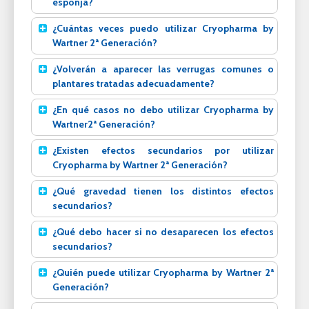
esponja?
¿Cuántas veces puedo utilizar Cryopharma by
Wartner 2ª Generación?
¿Volverán a aparecer las verrugas comunes o
plantares tratadas adecuadamente?
¿En qué casos no debo utilizar Cryopharma by
Wartner2ª Generación?
¿Existen efectos secundarios por utilizar
Cryopharma by Wartner 2ª Generación?
¿Qué gravedad tienen los distintos efectos
secundarios?
¿Qué debo hacer si no desaparecen los efectos
secundarios?
¿Quién puede utilizar Cryopharma by Wartner 2ª
Generación?