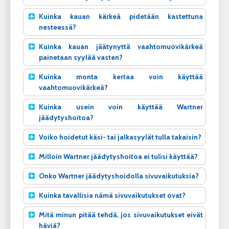
Kuinka kauan kärkeä pidetään kastettuna
nesteessä?
Kuinka kauan jäätynyttä vaahtomuovikärkeä
painetaan syylää vasten?
Kuinka monta kertaa voin käyttää
vaahtomuovikärkeä?
Kuinka usein voin käyttää Wartner
jäädytyshoitoa?
Voiko hoidetut käsi- tai jalkasyylät tulla takaisin?
Milloin Wartner jäädytyshoitoa ei tulisi käyttää?
Onko Wartner jäädytyshoidolla sivuvaikutuksia?
Kuinka tavallisia nämä sivuvaikutukset ovat?
Mitä minun pitää tehdä, jos sivuvaikutukset eivät
häviä?