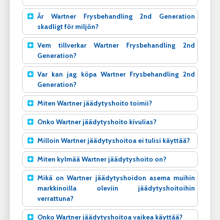
Är Wartner Frysbehandling 2nd Generation
skadligt för miljön?
Vem tillverkar Wartner Frysbehandling 2nd
Generation?
Var kan jag köpa Wartner Frysbehandling 2nd
Generation?
Miten Wartner jäädytyshoito toimii?
Onko Wartner jäädytyshoito kivulias?
Milloin Wartner jäädytyshoitoa ei tulisi käyttää?
Miten kylmää Wartner jäädytyshoito on?
Mikä on Wartner jäädytyshoidon asema muihin
markkinoilla oleviin jäädytyshoitoihin
verrattuna?
Onko Wartner jäädytyshoitoa vaikea käyttää?