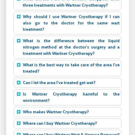
three treatments with Wartner Cryotherapy?
Why should I use Wartner Cryotherapy if I can
also go to the doctor for the same wart
treatment?
What is the difference between the liquid
nitrogen method at the doctor's surgery and a
treatment with Wartner Cryotherapy?
What is the best way to take care of the area I've
treated?
Can I let the area I've treated get wet?
Is Wartner Cryotherapy harmful to the
environment?
Who makes Wartner Cryotherapy?
Where can I buy Wartner Cryotherapy?
Where can I buy Wartner Wart & Verruca Remover?