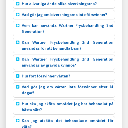
Hur allvarliga är de olika biverkningarna?
Vad gör jag om biverkningarna inte försvinner?
Vem kan använda Wartner Frysbehandling 2nd
Generation?
Kan Wartner Frysbehandling 2nd Generation
användas för att behandla barn?
Kan Wartner Frysbehandling 2nd Generation
användas av gravida kvinnor?
Hur fort försvinner vårtan?
Vad gör jag om vårtan inte försvinner efter 14
dagar?
Hur ska jag sköta området jag har behandlat på
bästa sätt?
Kan jag utsätta det behandlade området för
väta?