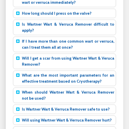
wart or verruca immediately?
How long should I press on the valve?
Is Wartner Wart & Verruca Remover difficult to
apply?
If I have more than one common wart or verruca,
can I treat them all at once?
Will I get a scar from using Wartner Wart & Veruca
Remover?
What are the most important parameters for an
effective treatment based on Cryotherapy?
When should Wartner Wart & Verruca Remover
not be used?
Is Wartner Wart & Verruca Remover safe to use?
Will using Wartner Wart & Verruca Remover hurt?