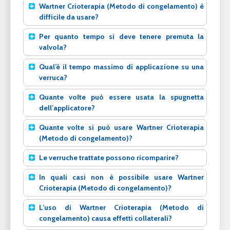
Wartner Crioterapia (Metodo di congelamento) è
difficile da usare?
Per quanto tempo si deve tenere premuta la
valvola?
Qual’è il tempo massimo di applicazione su una
verruca?
Quante volte può essere usata la spugnetta
dell’applicatore?
Quante volte si può usare Wartner Crioterapia
(Metodo di congelamento)?
Le verruche trattate possono ricomparire?
In quali casi non è possibile usare Wartner
Crioterapia (Metodo di congelamento)?
L’uso di Wartner Crioterapia (Metodo di
congelamento) causa effetti collaterali?