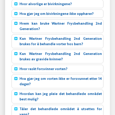
Hvor alvorlige er bivirkningene?
Hva gjør jeg om bivirkningene ikke opphører?
Hvem kan bruke Wartner Frysbehandling 2nd
Generation?
Kan Wartner Frysbehandling 2nd Generation
brukes for å behandle vorter hos barn?
Kan Wartner Frysbehandling 2nd Generation
brukes av gravide kvinner?
Hvor raskt forsvinner vorten?
Hva gjør jeg om vorten ikke er forsvunnet etter 14
dager?
Hvordan kan jeg pleie det behandlede området
best mulig?
Tåler det behandlede området å utsettes for
vann?