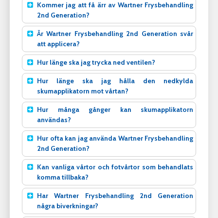
Kommer jag att få ärr av Wartner Frysbehandling
2nd Generation?
Är Wartner Frysbehandling 2nd Generation svår
att applicera?
Hur länge ska jag trycka ned ventilen?
Hur länge ska jag hålla den nedkylda
skumapplikatorn mot vårtan?
Hur många gånger kan skumapplikatorn
användas?
Hur ofta kan jag använda Wartner Frysbehandling
2nd Generation?
Kan vanliga vårtor och fotvårtor som behandlats
komma tillbaka?
Har Wartner Frysbehandling 2nd Generation
några biverkningar?