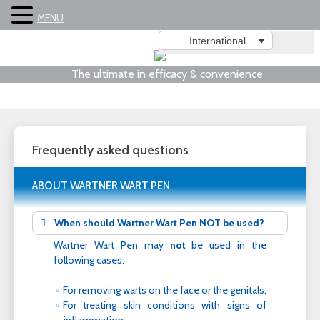
MENU
International
The ultimate in efficacy & convenience
Frequently asked questions
ABOUT WARTNER WART PEN
When should Wartner Wart Pen NOT be used?
Wartner Wart Pen may
not
be used in the
following cases:
For removing warts on the face or the genitals;
For treating skin conditions with signs of