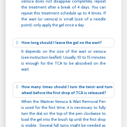
verruca does not disappear completely, repeat
the treatment after a break of 4 days. You can
repeat this treatment schedule up to 4 times. If
the wart (or verruca) is small (size of a needle
point), only apply the gel once a day
How long should I leave the gel on the wart?
It depends on the size of the wart or verruca
(see instruction leaflet). Usually, 10 to 15 minutes
is enough for the TCA to be absorbed on the
wart.
How many times should I turn the twist-and-turn
wheel before the first drop of TCA is released?
When the Wartner Verruca & Wart Removal Pen
is used for the first time, it is necessary to fully
turn the dial on the top of the pen clockwise to
load the gel into the brush tip until the first drop
is visible. Several full turns might be needed as