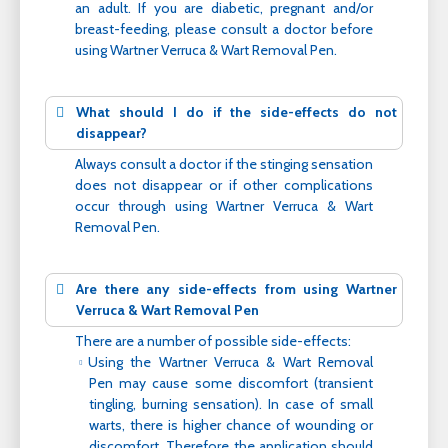
an adult. If you are diabetic, pregnant and/or
breast-feeding, please consult a doctor before
using Wartner Verruca & Wart Removal Pen.
What should I do if the side-effects do not
disappear?
Always consult a doctor if the stinging sensation
does not disappear or if other complications
occur through using Wartner Verruca & Wart
Removal Pen.
Are there any side-effects from using Wartner
Verruca & Wart Removal Pen
There are a number of possible side-effects:
Using the Wartner Verruca & Wart Removal
Pen may cause some discomfort (transient
tingling, burning sensation). In case of small
warts, there is higher chance of wounding or
discomfort. Therefore the application should