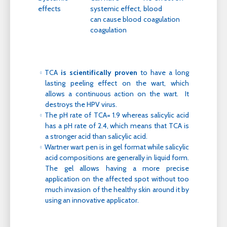
effects
systemic effect,
blood
can cause blood
coagulation
coagulation
TCA
is scientifically proven
to have a long
lasting peeling effect on the wart, which
allows a continuous action on the wart. It
destroys the HPV virus.
The pH rate of TCA= 1.9 whereas salicylic acid
has a pH rate of 2.4, which means that TCA is
a stronger acid than salicylic acid.
Wartner wart pen is in gel format while salicylic
acid compositions are generally in liquid form.
The gel allows having a more precise
application on the affected spot without too
much invasion of the healthy skin around it by
using an innovative applicator.