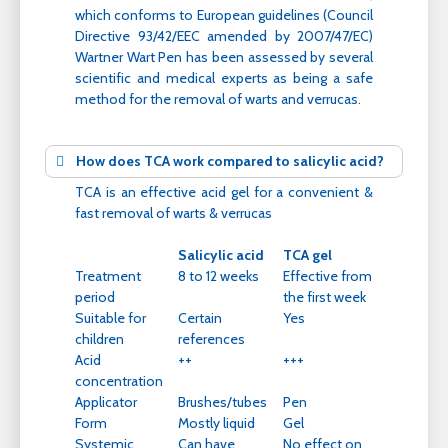
which conforms to European guidelines (Council
Directive 93/42/EEC amended by 2007/47/EC)
Wartner Wart Pen has been assessed by several
scientific and medical experts as being a safe
method for the removal of warts and verrucas.
How does TCA work compared to salicylic acid?
TCA is an effective acid gel for a convenient &
fast removal of warts & verrucas
Salicylic acid
TCA gel
Treatment
8 to 12 weeks
Effective from
period
the first week
Suitable for
Certain
Yes
children
references
Acid
++
+++
concentration
Applicator
Brushes/tubes
Pen
Form
Mostly liquid
Gel
Systemic
Can have
No effect on