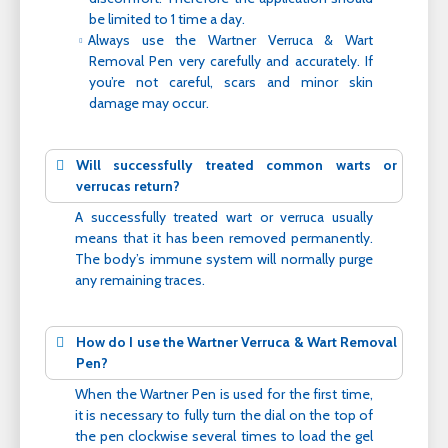
be limited to 1 time a day.
Always use the Wartner Verruca & Wart
Removal Pen very carefully and accurately. If
you’re not careful, scars and minor skin
damage may occur.
Will successfully treated common warts or
verrucas return?
A successfully treated wart or verruca usually
means that it has been removed permanently.
The body’s immune system will normally purge
any remaining traces.
How do I use the Wartner Verruca & Wart Removal
Pen?
When the Wartner Pen is used for the first time,
it is necessary to fully turn the dial on the top of
the pen clockwise several times to load the gel