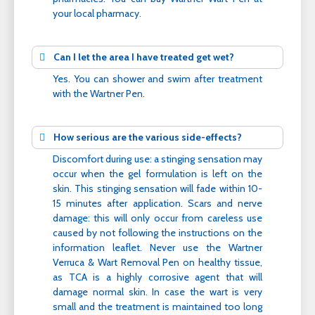
your local pharmacy.
Can I let the area I have treated get wet?
Yes. You can shower and swim after treatment
with the Wartner Pen.
How serious are the various side-effects?
Discomfort during use: a stinging sensation may
occur when the gel formulation is left on the
skin. This stinging sensation will fade within 10-
15 minutes after application. Scars and nerve
damage: this will only occur from careless use
caused by not following the instructions on the
information leaflet. Never use the Wartner
Verruca & Wart Removal Pen on healthy tissue,
as TCA is a highly corrosive agent that will
damage normal skin. In case the wart is very
small and the treatment is maintained too long