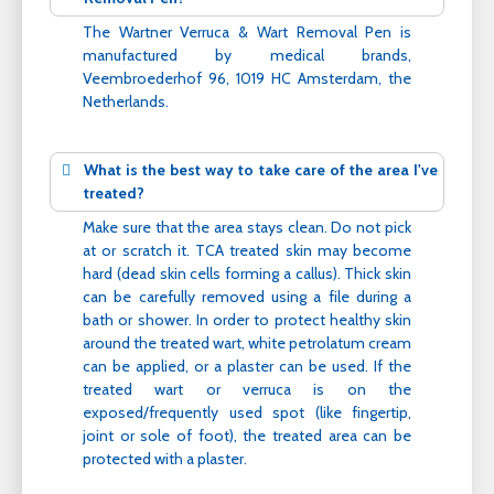
The Wartner Verruca & Wart Removal Pen is
manufactured by medical brands,
Veembroederhof 96, 1019 HC Amsterdam, the
Netherlands.
What is the best way to take care of the area I've
treated?
Make sure that the area stays clean. Do not pick
at or scratch it. TCA treated skin may become
hard (dead skin cells forming a callus). Thick skin
can be carefully removed using a file during a
bath or shower. In order to protect healthy skin
around the treated wart, white petrolatum cream
can be applied, or a plaster can be used. If the
treated wart or verruca is on the
exposed/frequently used spot (like fingertip,
joint or sole of foot), the treated area can be
protected with a plaster.