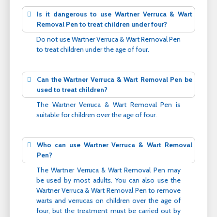
Is it dangerous to use Wartner Verruca & Wart
Removal Pen to treat children under four?
Do not use Wartner Verruca & Wart Removal Pen
to treat children under the age of four.
Can the Wartner Verruca & Wart Removal Pen be
used to treat children?
The Wartner Verruca & Wart Removal Pen is
suitable for children over the age of four.
Who can use Wartner Verruca & Wart Removal
Pen?
The Wartner Verruca & Wart Removal Pen may
be used by most adults. You can also use the
Wartner Verruca & Wart Removal Pen to remove
warts and verrucas on children over the age of
four, but the treatment must be carried out by