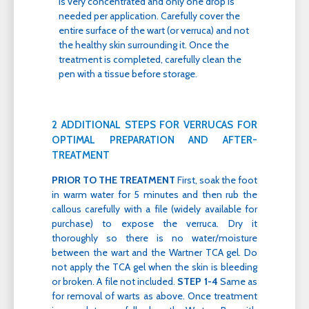
is very concentrated and only one drop is
needed per application. Carefully cover the
entire surface of the wart (or verruca) and not
the healthy skin surrounding it. Once the
treatment is completed, carefully clean the
pen with a tissue before storage.
2 ADDITIONAL STEPS FOR VERRUCAS FOR
OPTIMAL PREPARATION AND AFTER-
TREATMENT
PRIOR TO THE TREATMENT
First, soak the foot
in warm water for 5 minutes and then rub the
callous carefully with a file (widely available for
purchase) to expose the verruca. Dry it
thoroughly so there is no water/moisture
between the wart and the Wartner TCA gel. Do
not apply the TCA gel when the skin is bleeding
or broken. A file not included.
STEP 1-4
Same as
for removal of warts as above. Once treatment