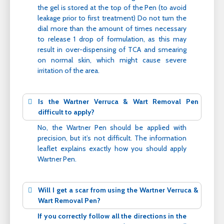
the gel is stored at the top of the Pen (to avoid
leakage prior to first treatment) Do not turn the
dial more than the amount of times necessary
to release 1 drop of formulation, as this may
result in over-dispensing of TCA and smearing
on normal skin, which might cause severe
irritation of the area.
Is the Wartner Verruca & Wart Removal Pen
difficult to apply?
No, the Wartner Pen should be applied with
precision, but it’s not difficult. The information
leaflet explains exactly how you should apply
Wartner Pen.
Will I get a scar from using the Wartner Verruca &
Wart Removal Pen?
If you correctly follow all the directions in the