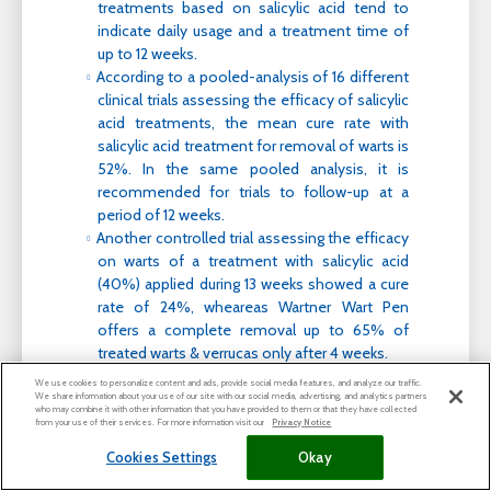
treatments based on salicylic acid tend to
indicate daily usage and a treatment time of
up to 12 weeks.
According to a pooled-analysis of 16 different
clinical trials assessing the efficacy of salicylic
acid treatments, the mean cure rate with
salicylic acid treatment for removal of warts is
52%. In the same pooled analysis, it is
recommended for trials to follow-up at a
period of 12 weeks.
Another controlled trial assessing the efficacy
on warts of a treatment with salicylic acid
(40%) applied during 13 weeks showed a cure
rate of 24%, wheareas Wartner Wart Pen
offers a complete removal up to 65% of
treated warts & verrucas only after 4 weeks.
We use cookies to personalize content and ads, provide social media features, and analyze our traffic.
We share information about your use of our site with our social media, advertising, and analytics partners
who may combine it with other information that you have provided to them or that they have collected
How does TCA gel work compared to salicylic
from your use of their services. For more information visit our
Privacy Notice
acid?
Cookies Settings
Okay
TCA gel is an effective acid for a convenient and