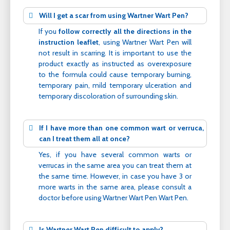
Will I get a scar from using Wartner Wart Pen?
If you
follow correctly all the directions in the
instruction leaflet
, using Wartner Wart Pen will
not result in scarring. It is important to use the
product exactly as instructed as overexposure
to the formula could cause temporary burning,
temporary pain, mild temporary ulceration and
temporary discoloration of surrounding skin.
If I have more than one common wart or verruca,
can I treat them all at once?
Yes, if you have several common warts or
verrucas in the same area you can treat them at
the same time. However, in case you have 3 or
more warts in the same area, please consult a
doctor before using Wartner Wart Pen Wart Pen.
Is Wartner Wart Pen difficult to apply?