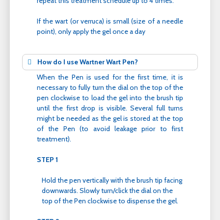
repeat this treatment schedule up to 4 times.
If the wart (or verruca) is small (size of a needle
point), only apply the gel once a day
How do I use Wartner Wart Pen?
When the Pen is used for the first time, it is
necessary to fully turn the dial on the top of the
pen clockwise to load the gel into the brush tip
until the first drop is visible. Several full turns
might be needed as the gel is stored at the top
of the Pen (to avoid leakage prior to first
treatment).
STEP 1
Hold the pen vertically with the brush tip facing
downwards. Slowly turn/click the dial on the
top of the Pen clockwise to dispense the gel.