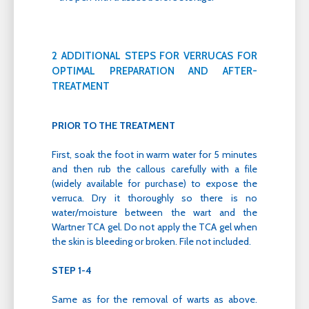
2 ADDITIONAL STEPS FOR VERRUCAS FOR
OPTIMAL PREPARATION AND AFTER-
TREATMENT
PRIOR TO THE TREATMENT
First, soak the foot in warm water for 5 minutes
and then rub the callous carefully with a file
(widely available for purchase) to expose the
verruca. Dry it thoroughly so there is no
water/moisture between the wart and the
Wartner TCA gel. Do not apply the TCA gel when
the skin is bleeding or broken. File not included.
STEP 1-4
Same as for the removal of warts as above.