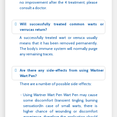
no improvement after the 4 treatment, please
consult a doctor.
Will successfully treated common warts or
verrucas return?
A successfully treated wart or verruca usually
means that it has been removed permanently.
The body’s immune system will normally purge
any remaining traces.
Are there any side-effects from using Wartner
Wart Pen?
There are a number of possible side-effects:
Using Wartner Wart Pen Wart Pen may cause
some discomfort (transient tingling, burning
sensation)In case of small warts, there is
higher chance of wounding or discomfort
experience, therefore the application should