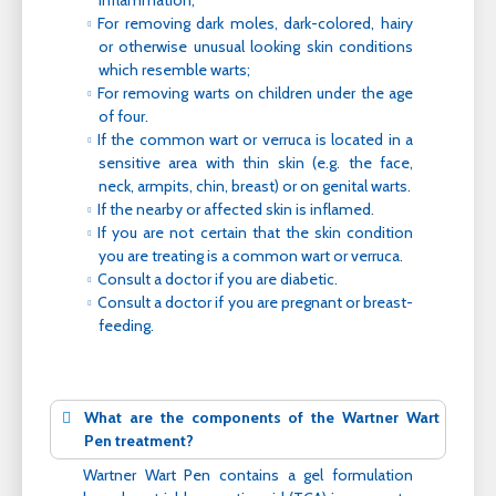
inflammation;
For removing dark moles, dark-colored, hairy
or otherwise unusual looking skin conditions
which resemble warts;
For removing warts on children under the age
of four.
If the common wart or verruca is located in a
sensitive area with thin skin (e.g. the face,
neck, armpits, chin, breast) or on genital warts.
If the nearby or affected skin is inflamed.
If you are not certain that the skin condition
you are treating is a common wart or verruca.
Consult a doctor if you are diabetic.
Consult a doctor if you are pregnant or breast-
feeding.
What are the components of the Wartner Wart
Pen treatment?
Wartner Wart Pen contains a gel formulation