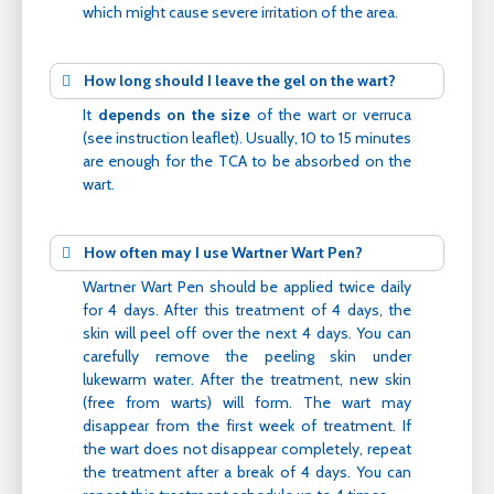
which might cause severe irritation of the area.
How long should I leave the gel on the wart?
It
depends on the size
of the wart or verruca
(see instruction leaflet). Usually, 10 to 15 minutes
are enough for the TCA to be absorbed on the
wart.
How often may I use Wartner Wart Pen?
Wartner Wart Pen should be applied twice daily
for 4 days. After this treatment of 4 days, the
skin will peel off over the next 4 days. You can
carefully remove the peeling skin under
lukewarm water. After the treatment, new skin
(free from warts) will form. The wart may
disappear from the first week of treatment. If
the wart does not disappear completely, repeat
the treatment after a break of 4 days. You can