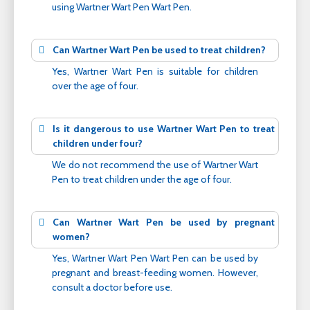
using Wartner Wart Pen Wart Pen.
Can Wartner Wart Pen be used to treat children?
Yes, Wartner Wart Pen is suitable for children
over the age of four.
Is it dangerous to use Wartner Wart Pen to treat
children under four?
We do not recommend the use of Wartner Wart
Pen to treat children under the age of four.
Can Wartner Wart Pen be used by pregnant
women?
Yes, Wartner Wart Pen Wart Pen can be used by
pregnant and breast-feeding women. However,
consult a doctor before use.