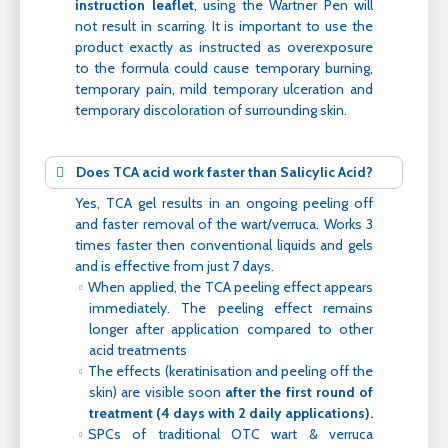
instruction leaflet
, using the Wartner Pen will
not result in scarring. It is important to use the
product exactly as instructed as overexposure
to the formula could cause temporary burning,
temporary pain, mild temporary ulceration and
temporary discoloration of surrounding skin.
Does TCA acid work faster than Salicylic Acid?
Yes, TCA gel results in an ongoing peeling off
and faster removal of the wart/verruca. Works 3
times faster then conventional liquids and gels
and is effective from just 7 days.
When applied, the TCA peeling effect appears
immediately. The peeling effect remains
longer after application compared to other
acid treatments
The effects (keratinisation and peeling off the
skin) are visible soon
after the first round of
treatment (4 days with 2 daily applications).
SPCs of traditional OTC wart & verruca