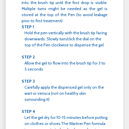
into the brush tip until the first drop is visible.
Multiple turns might be needed as the gel is
stored at the top of the Pen (to avoid leakage
prior to first treatment).
STEP 1
Hold the pen vertically with the brush tip facing
downwards. Slowly turn/click the dial on the
top of the Pen clockwise to dispense the gel.
STEP 2
Allow the gel to flow into the brush tip for 3 to
5 seconds
STEP 3
Carefully apply the dispensed gel only on the
wart or verruca (not on healthy skin
surrounding it)
STEP 4
Let the gel dry for 10-15 minutes before putting
on clothes or shoes.The Wartner Pen formula