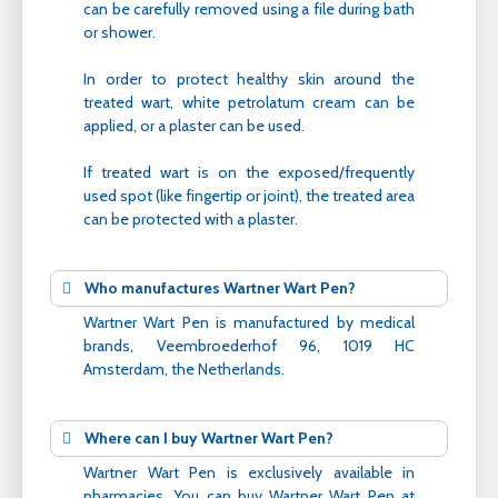
can be carefully removed using a file during bath
or shower.
In order to protect healthy skin around the
treated wart, white petrolatum cream can be
applied, or a plaster can be used.
If treated wart is on the exposed/frequently
used spot (like fingertip or joint), the treated area
can be protected with a plaster.
Who manufactures Wartner Wart Pen?
Wartner Wart Pen is manufactured by medical
brands, Veembroederhof 96, 1019 HC
Amsterdam, the Netherlands.
Where can I buy Wartner Wart Pen?
Wartner Wart Pen is exclusively available in
pharmacies. You can buy Wartner Wart Pen at