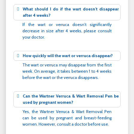
What should I do if the wart doesn’t disappear
after 4 weeks?
If the wart or verruca doesn’t significantly
decrease in size after 4 weeks, please consult
your doctor.
How quickly will the wart or verruca disappear?
The wart or verruca may disappear from the first
week. On average, it takes between 1 to 4 weeks
before the wart or the verruca disappears.
Can the Wartner Verruca & Wart Removal Pen be
used by pregnant women?
Yes, the Wartner Verruca & Wart Removal Pen
can be used by pregnant and breast-feeding
women. However, consult a doctor before use.