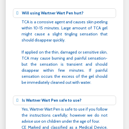
Will using Wartner Wart Pen hurt?
TCA is a corrosive agent and causes skin peeling
within 10-15 minutes. Large amount of TCA gel
might cause a slight tingling sensation that
should disappear quickly.
If applied on the thin, damaged or sensitive skin,
TCA may cause burning and painful sensation-
but the sensation is transient and should
disappear within few minutes. If painful
sensation occurs the excess of the gel should
be immediately cleaned out with water.
Is Wartner Wart Pen safe to use?
Yes, Wartner Wart Pen is safe to use if you follow
the instructions carefully; however we do not
advise use on children under the age of four.
CE Marked and classified as a Medical Device,