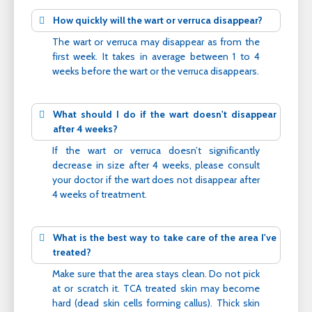
How quickly will the wart or verruca disappear?
The wart or verruca may disappear as from the
first week. It takes in average between 1 to 4
weeks before the wart or the verruca disappears.
What should I do if the wart doesn't disappear
after 4 weeks?
If the wart or verruca doesn’t significantly
decrease in size after 4 weeks, please consult
your doctor if the wart does not disappear after
4 weeks of treatment.
What is the best way to take care of the area I've
treated?
Make sure that the area stays clean. Do not pick
at or scratch it. TCA treated skin may become
hard (dead skin cells forming callus). Thick skin