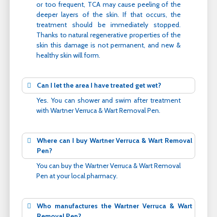
or too frequent, TCA may cause peeling of the
deeper layers of the skin. If that occurs, the
treatment should be immediately stopped.
Thanks to natural regenerative properties of the
skin this damage is not permanent, and new &
healthy skin will form.
Can I let the area I have treated get wet?
Yes. You can shower and swim after treatment
with Wartner Verruca & Wart Removal Pen.
Where can I buy Wartner Verruca & Wart Removal
Pen?
You can buy the Wartner Verruca & Wart Removal
Pen at your local pharmacy.
Who manufactures the Wartner Verruca & Wart
Removal Pen?