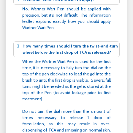
No.
Wartner Wart Pen should be applied with
precision, but it’s not difficult. The information
leaflet explains exactly how you should apply
Wartner Wart Pen.
How many times should I turn the twist-and-turn
wheel before the first drop of TCA is released?
When the Wartner Wart Pen is used for the first
time, it is necessary to fully turn the dial on the
top of the pen clockwise to load the gel into the
brush tip until the first drop is visible. Several full
turns might be needed as the gel is stored at the
top of the Pen (to avoid leakage prior to first
treatment)
Do not turn the dial more than the amount of
times necessary to release 1 drop of
formulation, as this may result in over-
dispensing of TCA and smearing on normal skin,