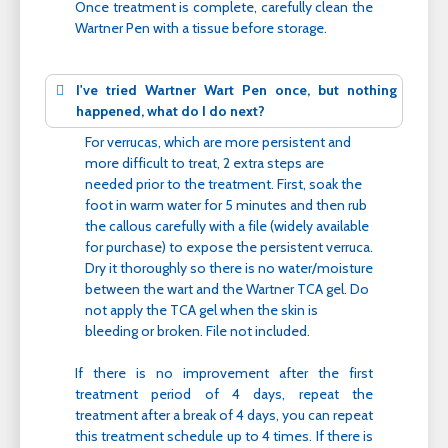
Once treatment is complete, carefully clean the
Wartner Pen with a tissue before storage.
I've tried Wartner Wart Pen once, but nothing
happened, what do I do next?
For verrucas, which are more persistent and
more difficult to treat, 2 extra steps are
needed prior to the treatment. First, soak the
foot in warm water for 5 minutes and then rub
the callous carefully with a file (widely available
for purchase) to expose the persistent verruca.
Dry it thoroughly so there is no water/moisture
between the wart and the Wartner TCA gel. Do
not apply the TCA gel when the skin is
bleeding or broken. File not included.
If there is no improvement after the first
treatment period of 4 days, repeat the
treatment after a break of 4 days, you can repeat
this treatment schedule up to 4 times. If there is