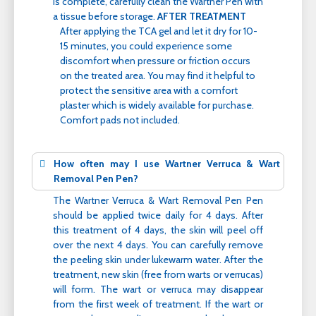
is complete, carefully clean the Wartner Pen with
a tissue before storage.
AFTER TREATMENT
After applying the TCA gel and let it dry for 10-
15 minutes, you could experience some
discomfort when pressure or friction occurs
on the treated area. You may find it helpful to
protect the sensitive area with a comfort
plaster which is widely available for purchase.
Comfort pads not included.
How often may I use Wartner Verruca & Wart
Removal Pen Pen?
The Wartner Verruca & Wart Removal Pen Pen
should be applied twice daily for 4 days. After
this treatment of 4 days, the skin will peel off
over the next 4 days. You can carefully remove
the peeling skin under lukewarm water. After the
treatment, new skin (free from warts or verrucas)
will form. The wart or verruca may disappear
from the first week of treatment. If the wart or