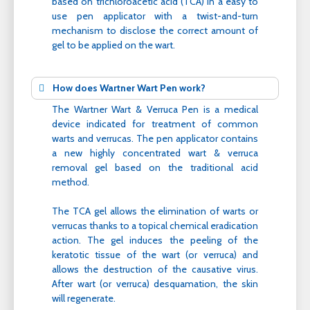
based on trichloroacetic acid (TCA) in a easy to
use pen applicator with a twist-and-turn
mechanism to disclose the correct amount of
gel to be applied on the wart.
How does Wartner Wart Pen work?
The Wartner Wart & Verruca Pen is a medical
device indicated for treatment of common
warts and verrucas. The pen applicator contains
a new highly concentrated wart & verruca
removal gel based on the traditional acid
method.
The TCA gel allows the elimination of warts or
verrucas thanks to a topical chemical eradication
action. The gel induces the peeling of the
keratotic tissue of the wart (or verruca) and
allows the destruction of the causative virus.
After wart (or verruca) desquamation, the skin
will regenerate.