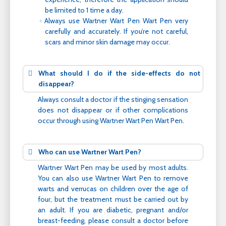
be limited to 1 time a day.
Always use Wartner Wart Pen Wart Pen very
carefully and accurately. If you’re not careful,
scars and minor skin damage may occur.
What should I do if the side-effects do not
disappear?
Always consult a doctor if the stinging sensation
does not disappear or if other complications
occur through using Wartner Wart Pen Wart Pen.
Who can use Wartner Wart Pen?
Wartner Wart Pen may be used by most adults.
You can also use Wartner Wart Pen to remove
warts and verrucas on children over the age of
four, but the treatment must be carried out by
an adult. If you are diabetic, pregnant and/or
breast-feeding, please consult a doctor before