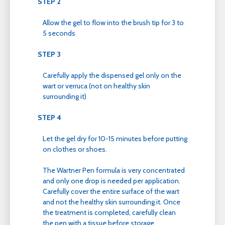
STEP 2
Allow the gel to flow into the brush tip for 3 to
5 seconds
STEP 3
Carefully apply the dispensed gel only on the
wart or verruca (not on healthy skin
surrounding it)
STEP 4
Let the gel dry for 10-15 minutes before putting
on clothes or shoes.
The Wartner Pen formula is very concentrated
and only one drop is needed per application.
Carefully cover the entire surface of the wart
and not the healthy skin surrounding it. Once
the treatment is completed, carefully clean
the pen with a tissue before storage.