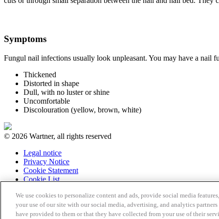
cuts or through small separation between the nail and nail bed. They c
Symptoms
Fungul nail infections usually look unpleasant. You may have a nail fun
Thickened
Distorted in shape
Dull, with no luster or shine
Uncomfortable
Discolouration (yellow, brown, white)
© 2026 Wartner, all rights reserved
Legal notice
Privacy Notice
Cookie Statement
Cookie List
We use cookies to personalize content and ads, provide social media features,
your use of our site with our social media, advertising, and analytics partne
have provided to them or that they have collected from your use of their serv