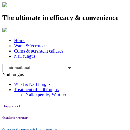
The ultimate in efficacy & convenience
Skip
Home
to
Warts & Verrucas
content
Corns & persistent calluses
Nail fungus
International
Nail fungus
What is Nail fungus
Treatment of nail fungus
Nailexpert by Wartner
Happy feet
thanks to wartner
On
warts & verrucas
& how to treat them