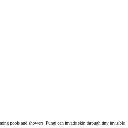
mming pools and showers. Fungi can invade skin through tiny invisible