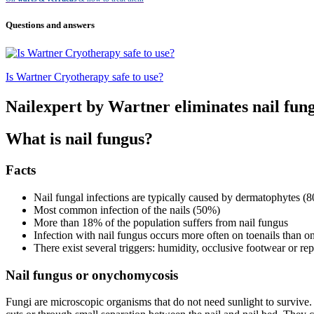
Questions and answers
Is Wartner Cryotherapy safe to use?
Nailexpert by Wartner eliminates nail fun
What is nail fungus?
Facts
Nail fungal infections are typically caused by dermatophytes (8
Most common infection of the nails (50%)
More than 18% of the population suffers from nail fungus
Infection with nail fungus occurs more often on toenails than on
There exist several triggers: humidity, occlusive footwear or re
Nail fungus or onychomycosis
Fungi are microscopic organisms that do not need sunlight to survive