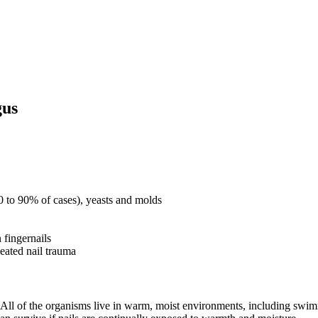
gus
0 to 90% of cases), yeasts and molds
 fingernails
peated nail trauma
. All of the organisms live in warm, moist environments, including swi