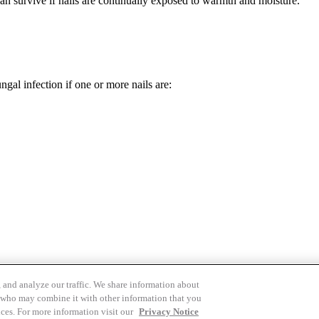
an survive if nails are continually exposed to warmth and moisture.
gal infection if one or more nails are:
 and analyze our traffic. We share information about
rs who may combine it with other information that you
Cookies Settings
ices. For more information visit our
Privacy Notice