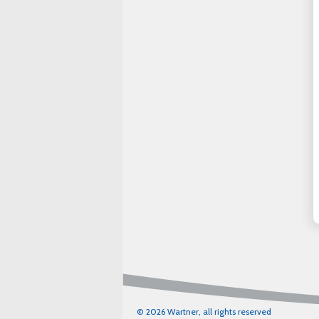
© 2026 Wartner, all rights reserved