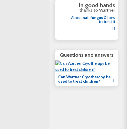
In good hands
thanks to Wartner
About
nail fungus
& how
to treat it
Questions and answers
Can Wartner Cryotherapy be
used to treat children?