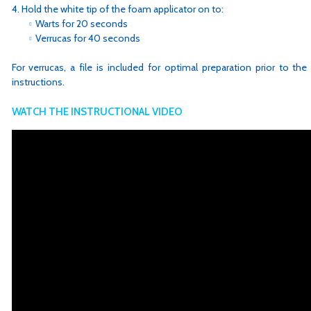
Hold the white tip of the foam applicator on to:
Warts for 20 seconds
Verrucas for 40 seconds
For verrucas, a file is included for optimal preparation prior to the
instructions.
WATCH THE INSTRUCTIONAL VIDEO