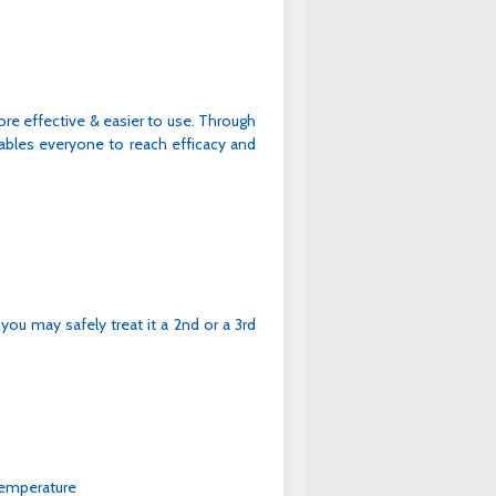
re effective & easier to use. Through
bles everyone to reach efficacy and
 you may safely treat it a 2nd or a 3rd
temperature