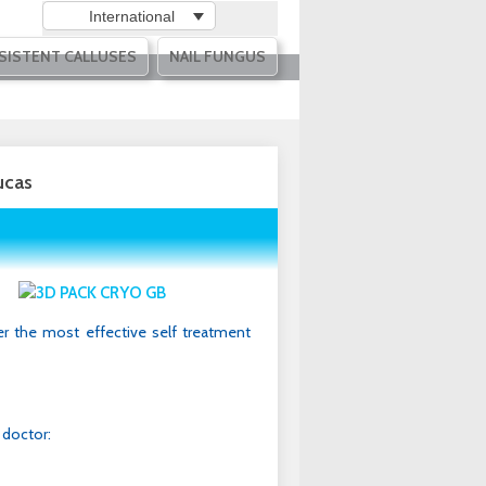
International
SISTENT CALLUSES
NAIL FUNGUS
ucas
r the most effective self treatment
 doctor: