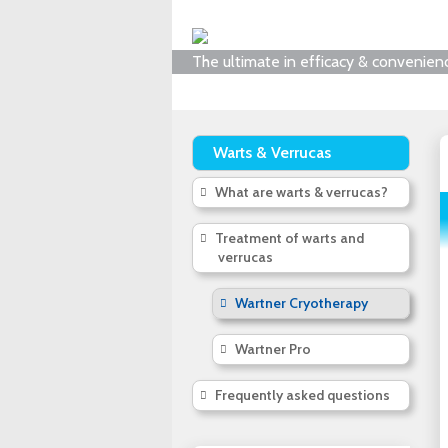
The ultimate in efficacy & convenien
Warts & Verrucas
What are warts & verrucas?
Treatment of warts and
verrucas
Wartner Cryotherapy
Wartner Pro
Frequently asked questions