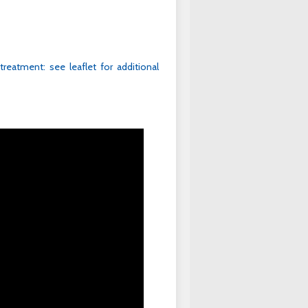
 treatment: see leaflet for additional