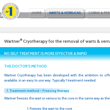
SKIP
HOME
WARTS & VERRUCAS
CORNS & PER
ce
TO
CONTENT
®
Wartner
Cryotherapy for the removal of warts & verr
NO SELF TREATMENT IS MORE EFFECTIVE & RAPID
THE DOCTOR’S METHOD
Wartner Cryotherapy has been developed with the ambition to offe
available, in an easy to use way. Typically 1 treatment needed.
1. Treatment method – Freezing therapy
Wartner freezes the wart or verruca to the core in the same way as the
Freezes the wart to the core