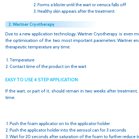
Forms a blister until the wart or verruca falls off
Healthy skin appears after the treatment
2. Wartner Cryotherapy
Due to a new application technology, Wartner Cryotherapy is even mo
the optimisation of the two most important parameters Wartner ena
therapeutic temperature any time:
Temperature
Contact time of the product on the wart
EASY TO USE 4 STEP APPLICATION
If the wart, or part of it, should remain in two weeks after treatment,
time.
Push the foam applicator on to the applicator holder
Push the applicator holder into the aerosol can for 3 seconds
Wait for 20 seconds after saturation of the foam to further reduce 