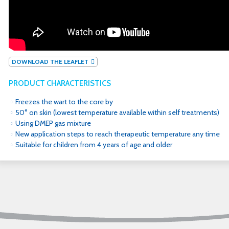
DOWNLOAD THE LEAFLET
PRODUCT CHARACTERISTICS
Freezes the wart to the core by
50° on skin (lowest temperature available within self treatments)
Using DMEP gas mixture
New application steps to reach therapeutic temperature any time
Suitable for children from 4 years of age and older