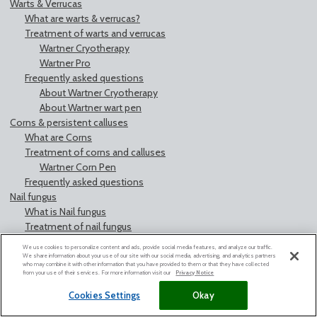
Warts & Verrucas
What are warts & verrucas?
Treatment of warts and verrucas
Wartner Cryotherapy
Wartner Pro
Frequently asked questions
About Wartner Cryotherapy
About Wartner wart pen
Corns & persistent calluses
What are Corns
Treatment of corns and calluses
Wartner Corn Pen
Frequently asked questions
Nail fungus
What is Nail fungus
Treatment of nail fungus
Nailexpert by Wartner
We use cookies to personalize content and ads, provide social media features, and analyze our traffic.
Contact us
We share information about your use of our site with our social media, advertising, and analytics partners
who may combine it with other information that you have provided to them or that they have collected
Legal notice
from your use of their services. For more information visit our
Privacy Notice
Cookies Settings
Okay
Cookies Settings