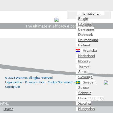
International
België
Belgique
The ultimate in efficacy & convenience
България
Danmark
Deutschland
Finland
Hrvatska
Nederland
Norway
Turkey
Serbia
Slovenija
© 2026 Wartner, all rights reserved
Sweden
Legal notice
Privacy Notice
Cookie Statement
Cookie List
Suisse
Schweiz
United Kingdom
Україна
MENU
Hungarian
Home