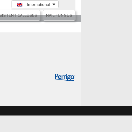
International
SISTENT CALLUSES
NAIL FUNGUS