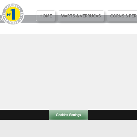
SKIP
HOME
WARTS & VERRUCAS
CORNS & PER
ce
TO
CONTENT
Cookies Settings