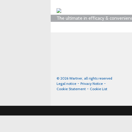
The ultimate in efficacy & convenien
© 2026 Wartner, all rights reserved
Legal notice
Privacy Notice
Cookie Statement
Cookie List