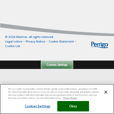
© 2026 Wartner, all rights reserved
Legal notice
Privacy Notice
Cookie Statement
Cookie List
Cookies Settings
We use cookies to personalize content and ads, provide social media features, and analyze our traffic.
We share information about your use of our site with our social media, advertising, and analytics partners
who may combine it with other information that you have provided to them or that they have collected
from your use of their services. For more information visit our
Privacy Notice
Cookies Settings
Okay