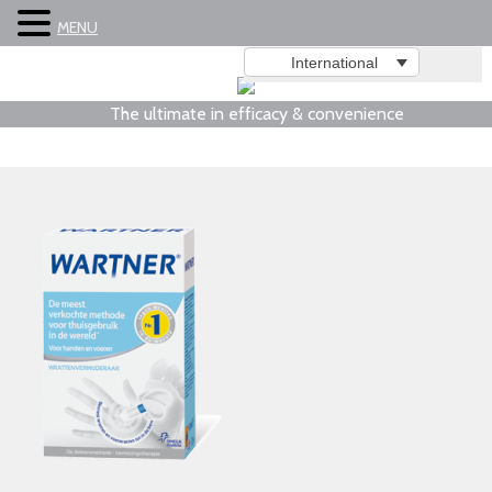
MENU
International
The ultimate in efficacy & convenience