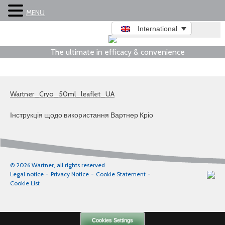
MENU
International
The ultimate in efficacy & convenience
Wartner_Cryo_50ml_leaflet_UA
Інструкція щодо використання Вартнер Кріо
© 2026 Wartner, all rights reserved
Legal notice
Privacy Notice
Cookie Statement
Cookie List
Cookies Settings