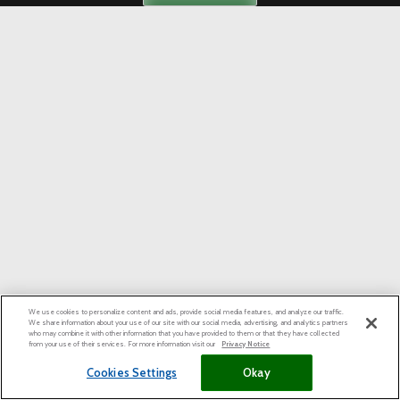
We use cookies to personalize content and ads, provide social media features, and analyze our traffic.
We share information about your use of our site with our social media, advertising, and analytics partners
who may combine it with other information that you have provided to them or that they have collected
from your use of their services. For more information visit our
Privacy Notice
Cookies Settings
Okay