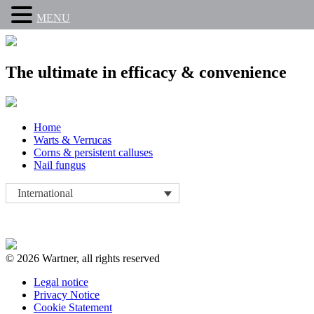
MENU
The ultimate in efficacy & convenience
Skip
Home
to
Warts & Verrucas
content
Corns & persistent calluses
Nail fungus
International
© 2026 Wartner, all rights reserved
Legal notice
Privacy Notice
Cookie Statement