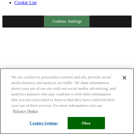
Cookie List
Cookies Settings
We use cookies to personalize content and ads, provide social
media features, and analyze our traffic. We share information
about your use of our site with our social media, advertising, and
analytics partners who may combine it with other information
that you have provided to them or that they have collected from
your use of their services. For more information visit our
Privacy Notice
Cookies Settings
Okay