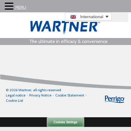
MENU
International
The ultimate in efficacy & convenience
© 2026 Wartner, all rights reserved
Legal notice
Privacy Notice
Cookie Statement
Cookie List
Cookies Settings