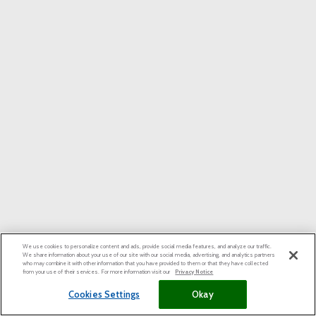
We use cookies to personalize content and ads, provide social media features, and analyze our traffic.
We share information about your use of our site with our social media, advertising, and analytics partners
who may combine it with other information that you have provided to them or that they have collected
from your use of their services. For more information visit our
Privacy Notice
Cookies Settings
Okay