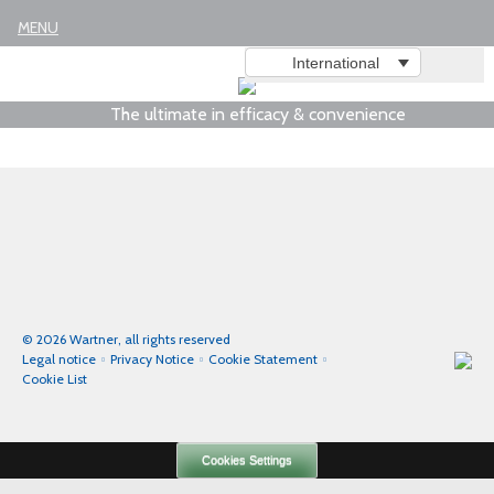
MENU
International
The ultimate in efficacy & convenience
© 2026 Wartner, all rights reserved
Legal notice
Privacy Notice
Cookie Statement
Cookie List
Cookies Settings