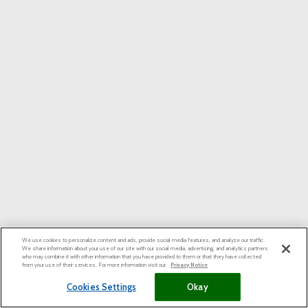
We use cookies to personalize content and ads, provide social media features, and analyze our traffic.
We share information about your use of our site with our social media, advertising, and analytics partners
who may combine it with other information that you have provided to them or that they have collected
from your use of their services. For more information visit our
Privacy Notice
Cookies Settings
Okay