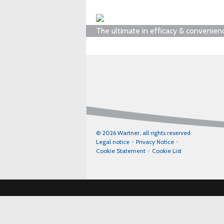
The ultimate in efficacy & convenien
© 2026 Wartner, all rights reserved
Legal notice
Privacy Notice
Cookie Statement
Cookie List