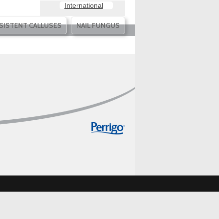
International
SISTENT CALLUSES
NAIL FUNGUS