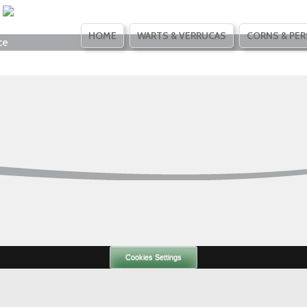
SKIP
HOME
WARTS & VERRUCAS
CORNS & PER
ce
TO
CONTENT
Cookies Settings