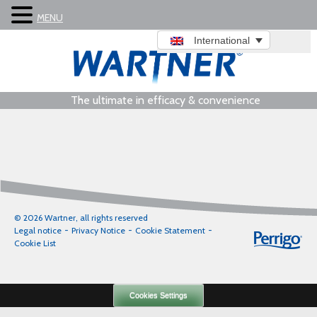
MENU
International
The ultimate in efficacy & convenience
© 2026 Wartner, all rights reserved
Legal notice
Privacy Notice
Cookie Statement
Cookie List
Cookies Settings