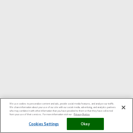
We use cookies to personalize content and ads, provide social media features, and analyze our traffic.
We share information about your use of our site with our social media, advertising, and analytics partners
who may combine it with other information that you have provided to them or that they have collected
from your use of their services. For more information visit our
Privacy Notice
Cookies Settings
Okay