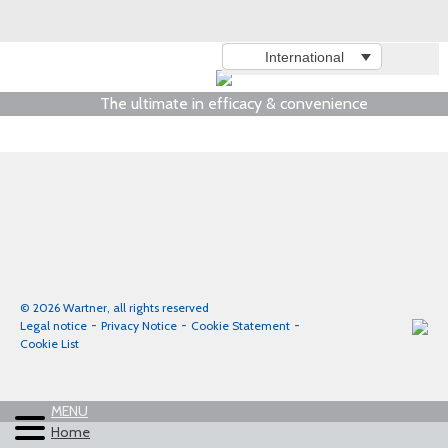
International
The ultimate in efficacy & convenience
© 2026 Wartner, all rights reserved
Legal notice
Privacy Notice
Cookie Statement
Cookie List
MENU
Home