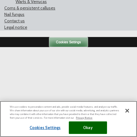
Warts & Verrucas
Corns & persistent calluses
Nail fungus
Contact us
Legal notice
Cookies Settings
We use cookies to personalize content and ads, provide social media features, and analyze our traffic.
We share information about your use of our site with our social media, advertising, and analytics partners
who may combine it with other information that you have provided to them or that they have collected
from your use of their services. For more information visit our
Privacy Notice
Cookies Settings
Okay