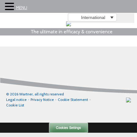
MENU
International
The ultimate in efficacy & convenience
© 2026 Wartner, all rights reserved
Legal notice
Privacy Notice
Cookie Statement
Cookie List
Cookies Settings