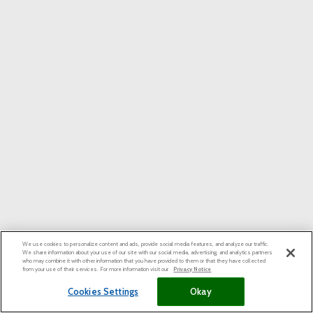
We use cookies to personalize content and ads, provide social media features, and analyze our traffic.
We share information about your use of our site with our social media, advertising, and analytics partners
who may combine it with other information that you have provided to them or that they have collected
from your use of their services. For more information visit our
Privacy Notice
Cookies Settings
Okay