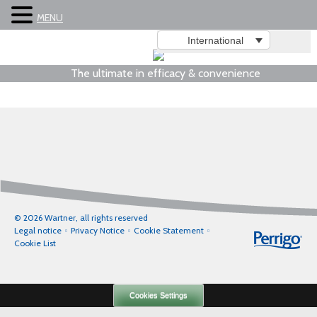
MENU
International
The ultimate in efficacy & convenience
© 2026 Wartner, all rights reserved
Legal notice
Privacy Notice
Cookie Statement
Cookie List
Cookies Settings