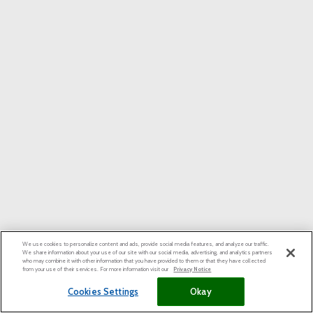
We use cookies to personalize content and ads, provide social media features, and analyze our traffic.
We share information about your use of our site with our social media, advertising, and analytics partners
who may combine it with other information that you have provided to them or that they have collected
from your use of their services. For more information visit our
Privacy Notice
Cookies Settings
Okay