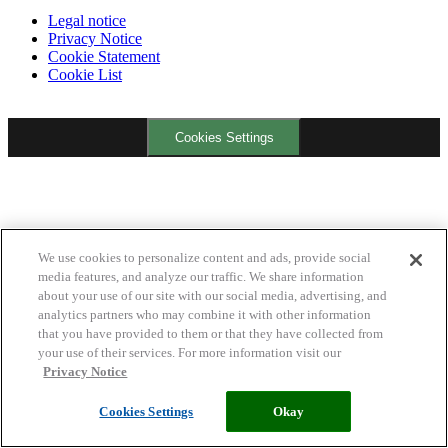
Legal notice
Privacy Notice
Cookie Statement
Cookie List
Cookies Settings
We use cookies to personalize content and ads, provide social
media features, and analyze our traffic. We share information
about your use of our site with our social media, advertising, and
analytics partners who may combine it with other information
that you have provided to them or that they have collected from
your use of their services. For more information visit our
Privacy Notice
Cookies Settings
Okay