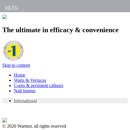
MENU
The ultimate in efficacy & convenience
Skip to content
Home
Warts & Verrucas
Corns & persistent calluses
Nail fungus
International
© 2026 Wartner, all rights reserved