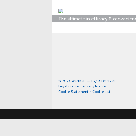
The ultimate in efficacy & convenien
© 2026 Wartner, all rights reserved
Legal notice
Privacy Notice
Cookie Statement
Cookie List