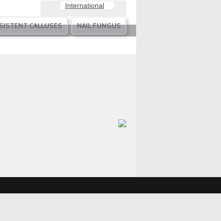
International
SISTENT CALLUSES
NAIL FUNGUS