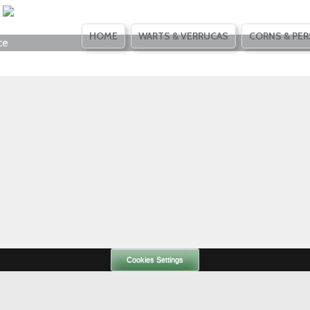
SKIP
HOME
WARTS & VERRUCAS
CORNS & PER
ce
TO
CONTENT
Cookies Settings