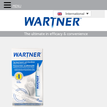
MENU
International
The ultimate in efficacy & convenience