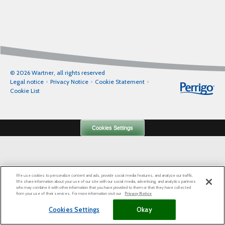
© 2026 Wartner, all rights reserved
Legal notice
Privacy Notice
Cookie Statement
Cookie List
Cookies Settings
We use cookies to personalize content and ads, provide social media features, and analyze our traffic.
We share information about your use of our site with our social media, advertising, and analytics partners
who may combine it with other information that you have provided to them or that they have collected
from your use of their services. For more information visit our
Privacy Notice
Cookies Settings
Okay