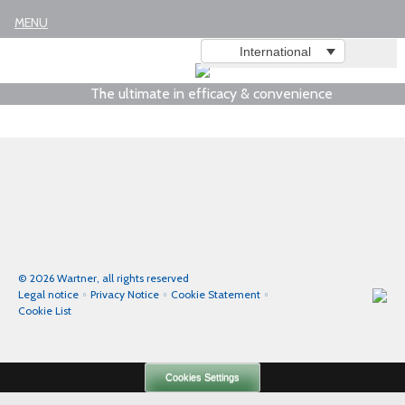
Legal notice
MENU
International
The ultimate in efficacy & convenience
© 2026 Wartner, all rights reserved
Legal notice
Privacy Notice
Cookie Statement
Cookie List
Cookies Settings