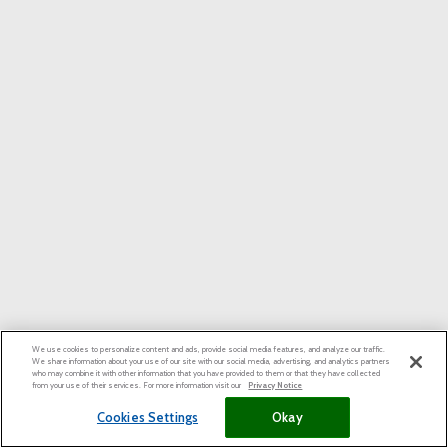
We use cookies to personalize content and ads, provide social media features, and analyze our traffic.
We share information about your use of our site with our social media, advertising, and analytics partners
who may combine it with other information that you have provided to them or that they have collected
from your use of their services. For more information visit our
Privacy Notice
Cookies Settings
Okay