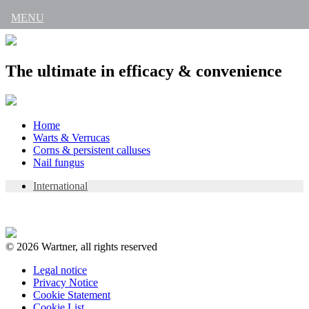
MENU
The ultimate in efficacy & convenience
Skip
Home
to
Warts & Verrucas
content
Corns & persistent calluses
Nail fungus
International
© 2026 Wartner, all rights reserved
Legal notice
Privacy Notice
Cookie Statement
Cookie List