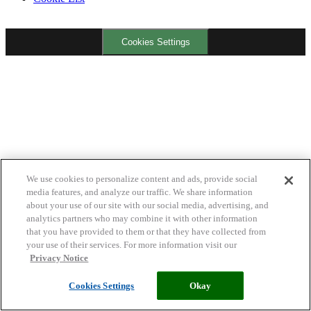
Cookies Settings
We use cookies to personalize content and ads, provide social
media features, and analyze our traffic. We share information
about your use of our site with our social media, advertising, and
analytics partners who may combine it with other information
that you have provided to them or that they have collected from
your use of their services. For more information visit our
Privacy Notice
Cookies Settings
Okay