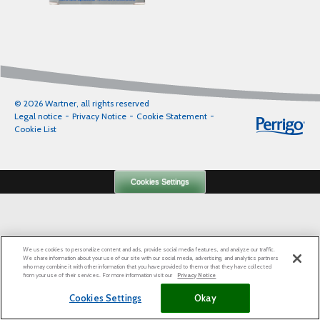
© 2026 Wartner, all rights reserved
Legal notice
Privacy Notice
Cookie Statement
Cookie List
Cookies Settings
We use cookies to personalize content and ads, provide social media features, and analyze our traffic.
We share information about your use of our site with our social media, advertising, and analytics partners
who may combine it with other information that you have provided to them or that they have collected
from your use of their services. For more information visit our
Privacy Notice
Cookies Settings
Okay