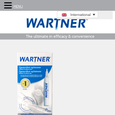
MENU
International
The ultimate in efficacy & convenience