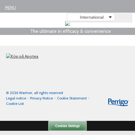
Legal notice
MENU
International
The ultimate in efficacy & convenience
© 2026 Wartner, all rights reserved
Legal notice
Privacy Notice
Cookie Statement
Cookie List
Cookies Settings