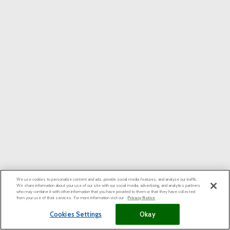
We use cookies to personalize content and ads, provide social media features, and analyze our traffic.
We share information about your use of our site with our social media, advertising, and analytics partners
who may combine it with other information that you have provided to them or that they have collected
from your use of their services. For more information visit our
Privacy Notice
Cookies Settings
Okay