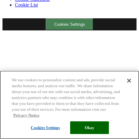
Cookie List
Cookies Settings
We use cookies to personalize content and ads, provide social
media features, and analyze our traffic. We share information
about your use of our site with our social media, advertising, and
analytics partners who may combine it with other information
that you have provided to them or that they have collected from
your use of their services. For more information visit our
Privacy Notice
Cookies Settings
Okay