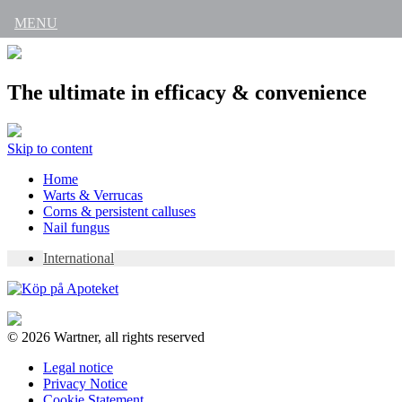
MENU
The ultimate in efficacy & convenience
Skip to content
Home
Warts & Verrucas
Corns & persistent calluses
Nail fungus
International
© 2026 Wartner, all rights reserved
Legal notice
Privacy Notice
Cookie Statement