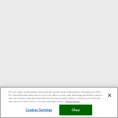
We use cookies to personalize content and ads, provide social media features, and analyze our traffic.
We share information about your use of our site with our social media, advertising, and analytics partners
who may combine it with other information that you have provided to them or that they have collected
from your use of their services. For more information visit our
Privacy Notice
Cookies Settings
Okay