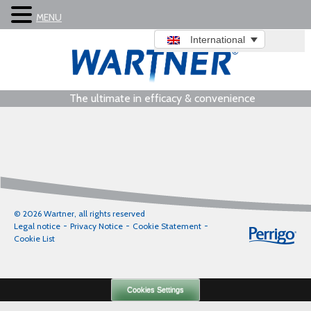
MENU
International
The ultimate in efficacy & convenience
© 2026 Wartner, all rights reserved
Legal notice
Privacy Notice
Cookie Statement
Cookie List
Cookies Settings