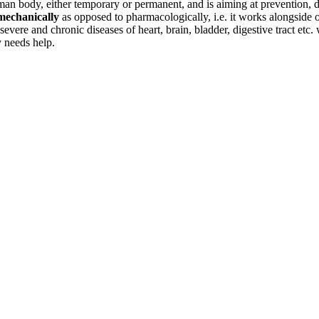
uman body, either temporary or permanent, and is aiming at prevention, d
mechanically
as opposed to pharmacologically, i.e. it works alongside 
ere and chronic diseases of heart, brain, bladder, digestive tract etc. w
 needs help.