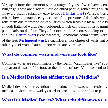
Yes, apart from the common wart, a range of types of wart have been i
vulgaris): These are discrete, flesh-coloured papule, with a rough s
They are usually relatively easy to treat.
Plantar wart
(Verruca, Verru
where they penetrate deeply because of the pressure of the body weigh
with them due to trombosed capillaries, which is visible by multiple bl
smooth flattened warts, flesh-coloured, which can occur in large numb
particularly on the face. They often occur in lines corresponding to a 
and lips.
Genital wart
(venereal wart, Condyloma acuminatum, Verruca
of the feet.
Periungual wart
,
a cauliflower-like cluster of warts 
other type of warts than common warts and verrucas.
What do common warts and verrucas look like?
Common warts
are recognizable by the rough, “cauliflower-like” ap
appear on the sole of the foot, or the bottom of toes. Verrucas tend to 
Is a Medical Device less efficient than a Medicine?
Medical devices for prevention and treatment of diseases are typically
medical devices are nowadays used to provide superior relief to patien
What is a Medical Device? What’s the difference vs. a