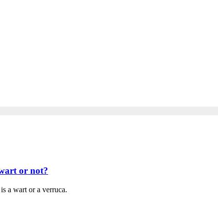
wart or not?
is a wart or a verruca.