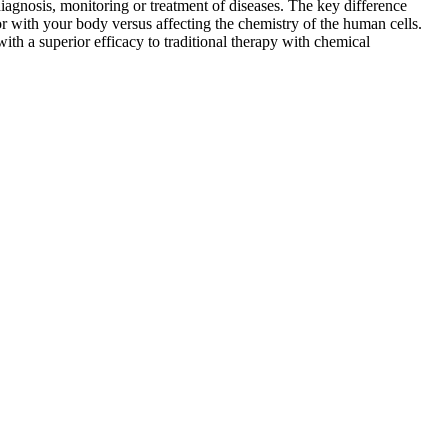
iagnosis, monitoring or treatment of diseases. The key difference
or with your body versus affecting the chemistry of the human cells.
ith a superior efficacy to traditional therapy with chemical