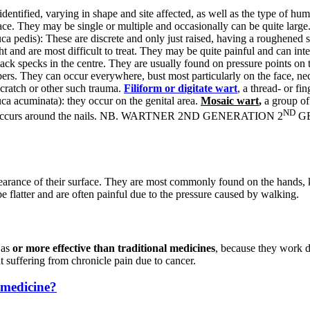
dentified, varying in shape and site affected, as well as the type of h
urface. They may be single or multiple and occasionally can be quite l
ca pedis): These are discrete and only just raised, having a roughened 
t and are most difficult to treat. They may be quite painful and can int
ack specks in the centre. They are usually found on pressure points on t
ers. They can occur everywhere, bust most particularly on the face, ne
scratch or other such trauma.
Filiform or digitate wart
, a thread- or fi
 acuminata): they occur on the genital area.
Mosaic wart
,
a group of 
ND
that occurs around the nails. NB. WARTNER 2ND GENERATION 2
GE
pearance of their surface. They are most commonly found on the hands,
be flatter and are often painful due to the pressure caused by walking.
 as
or more effective than traditional medicines
, because they work d
t suffering from chronicle pain due to cancer.
 medicine?