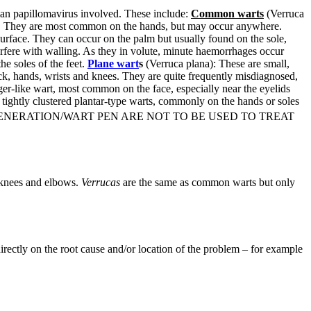
uman papillomavirus involved. These include:
Common warts
(Verruca
arge. They are most common on the hands, but may occur anywhere.
surface. They can occur on the palm but usually found on the sole,
erfere with walling. As they in volute, minute haemorrhages occur
he soles of the feet.
Plane wart
s
(Verruca plana): These are small,
ck, hands, wrists and knees. They are quite frequently misdiagnosed,
nger-like wart, most common on the face, especially near the eyelids
tightly clustered plantar-type warts, commonly on the hands or soles
NERATION/WART PEN ARE NOT TO BE USED TO TREAT
 knees and elbows.
Verrucas
are the same as common warts but only
irectly on the root cause and/or location of the problem – for example