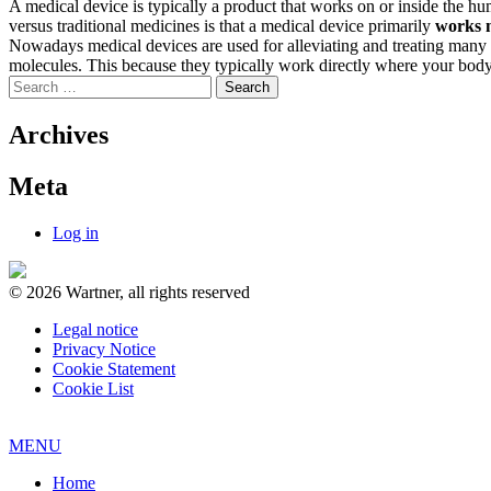
A medical device is typically a product that works on or inside the h
versus traditional medicines is that a medical device primarily
works 
Nowadays medical devices are used for alleviating and treating many sev
molecules. This because they typically work directly where your body
Search
for:
Archives
Meta
Log in
© 2026 Wartner, all rights reserved
Legal notice
Privacy Notice
Cookie Statement
Cookie List
MENU
Home