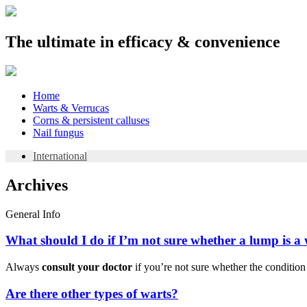
The ultimate in efficacy & convenience
Skip
Home
to
Warts & Verrucas
content
Corns & persistent calluses
Nail fungus
International
Archives
General Info
What should I do if I’m not sure whether a lump is a 
Always
consult your doctor
if you’re not sure whether the condition 
Are there other types of warts?