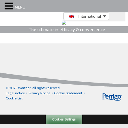
MENU
International
The ultimate in efficacy & convenience
© 2026 Wartner, all rights reserved
Legal notice
Privacy Notice
Cookie Statement
Cookie List
Cookies Settings