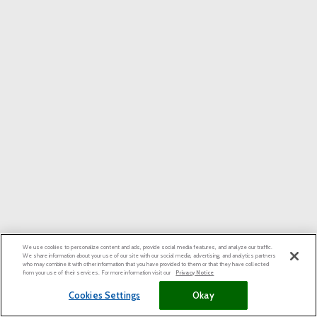
We use cookies to personalize content and ads, provide social media features, and analyze our traffic.
We share information about your use of our site with our social media, advertising, and analytics partners
who may combine it with other information that you have provided to them or that they have collected
from your use of their services. For more information visit our
Privacy Notice
Cookies Settings
Okay