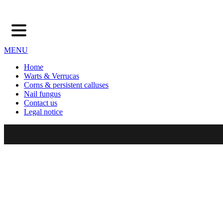
MENU
Home
Warts & Verrucas
Corns & persistent calluses
Nail fungus
Contact us
Legal notice