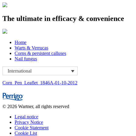
The ultimate in efficacy & convenience
Skip
Home
to
Warts & Verrucas
content
Corns & persistent calluses
Nail fungus
International
Corn_Pen_Leaflet_1846A-01-10-2012
© 2026 Wartner, all rights reserved
Legal notice
Privacy Notice
Cookie Statement
Cookie List