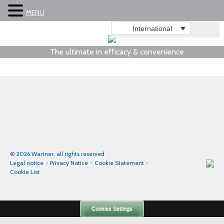
MENU
International
The ultimate in efficacy & convenience
© 2026 Wartner, all rights reserved
Legal notice
Privacy Notice
Cookie Statement
Cookie List
Cookies Settings