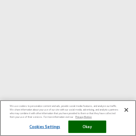
We use cookies to personalize content and ads, provide social media features, and analyze our traffic.
We share information about your use of our site with our social media, advertising, and analytics partners
who may combine it with other information that you have provided to them or that they have collected
from your use of their services. For more information visit our
Privacy Notice
Cookies Settings
Okay