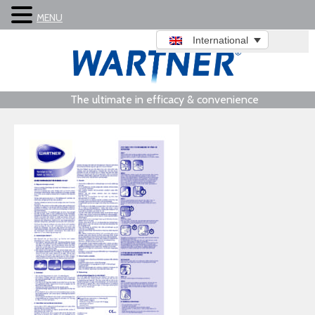
MENU
International
The ultimate in efficacy & convenience