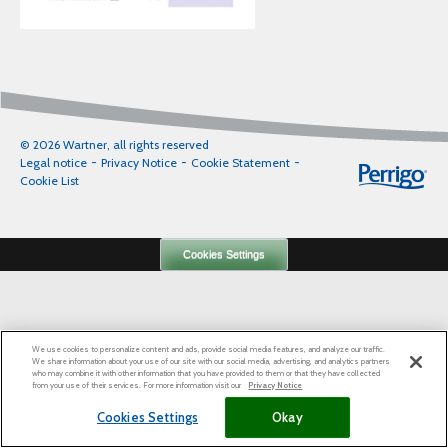
© 2026 Wartner, all rights reserved
Legal notice
Privacy Notice
Cookie Statement
Cookie List
Cookies Settings
We use cookies to personalize content and ads, provide social media features, and analyze our traffic.
We share information about your use of our site with our social media, advertising, and analytics partners
who may combine it with other information that you have provided to them or that they have collected
from your use of their services. For more information visit our
Privacy Notice
Cookies Settings
Okay