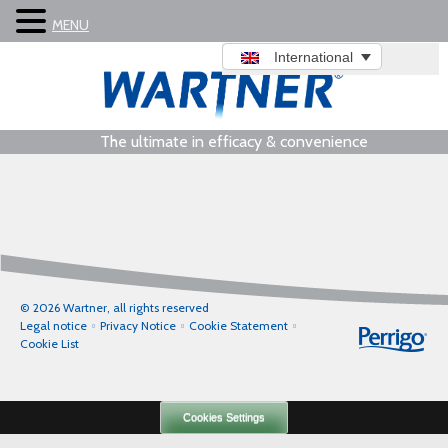
MENU
International
The ultimate in efficacy & convenience
© 2026 Wartner, all rights reserved
Legal notice
Privacy Notice
Cookie Statement
Cookie List
Cookies Settings