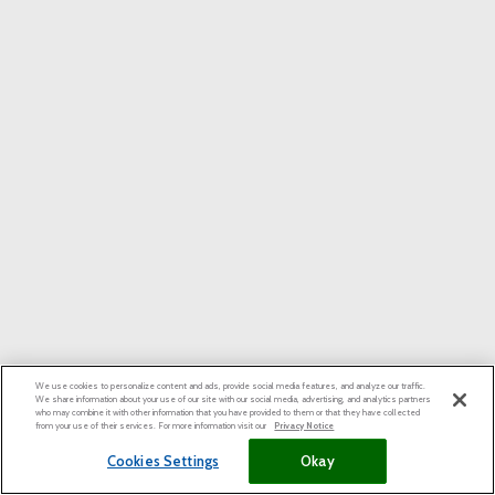
We use cookies to personalize content and ads, provide social media features, and analyze our traffic.
We share information about your use of our site with our social media, advertising, and analytics partners
who may combine it with other information that you have provided to them or that they have collected
from your use of their services. For more information visit our
Privacy Notice
Cookies Settings
Okay