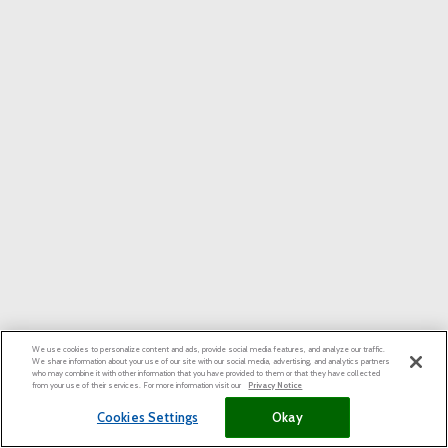
We use cookies to personalize content and ads, provide social media features, and analyze our traffic.
We share information about your use of our site with our social media, advertising, and analytics partners
who may combine it with other information that you have provided to them or that they have collected
from your use of their services. For more information visit our
Privacy Notice
Cookies Settings
Okay