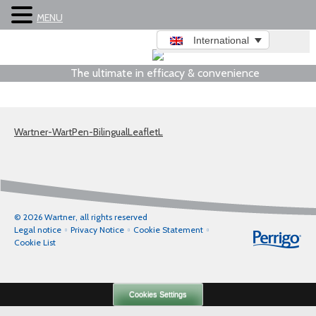
MENU
International
The ultimate in efficacy & convenience
Wartner-WartPen-BilingualLeafletL
© 2026 Wartner, all rights reserved
Legal notice
Privacy Notice
Cookie Statement
Cookie List
Cookies Settings