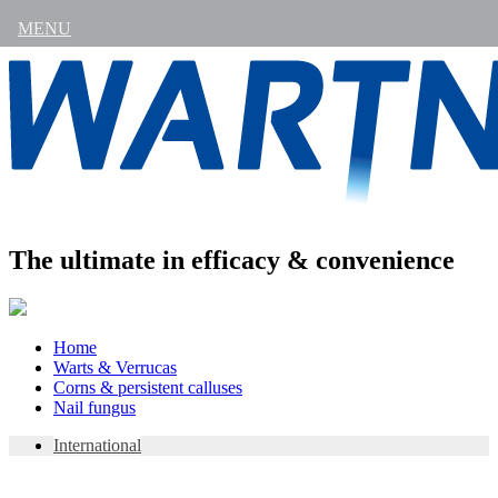
MENU
The ultimate in efficacy & convenience
Skip
Home
to
Warts & Verrucas
content
Corns & persistent calluses
Nail fungus
International