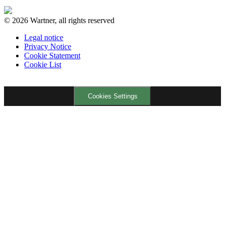
© 2026 Wartner, all rights reserved
Legal notice
Privacy Notice
Cookie Statement
Cookie List
Cookies Settings