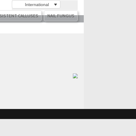
International
SISTENT CALLUSES
NAIL FUNGUS