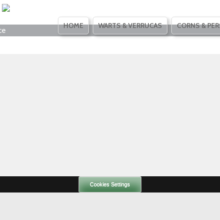
SKIP
HOME
WARTS & VERRUCAS
CORNS & PER
ce
TO
CONTENT
Cookies Settings