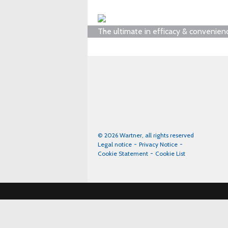
The ultimate in efficacy & convenien
© 2026 Wartner, all rights reserved
Legal notice
Privacy Notice
Cookie Statement
Cookie List