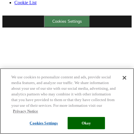
Cookie List
Cookies Settings
We use cookies to personalize content and ads, provide social
media features, and analyze our traffic. We share information
about your use of our site with our social media, advertising, and
analytics partners who may combine it with other information
that you have provided to them or that they have collected from
your use of their services. For more information visit our
Privacy Notice
Cookies Settings
Okay