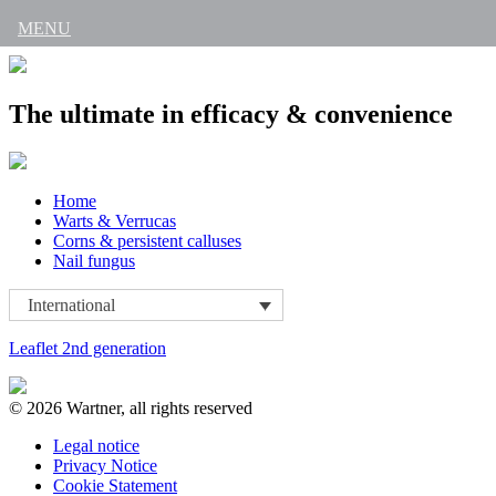
MENU
The ultimate in efficacy & convenience
Skip
Home
to
Warts & Verrucas
content
Corns & persistent calluses
Nail fungus
International
Leaflet 2nd generation
© 2026 Wartner, all rights reserved
Legal notice
Privacy Notice
Cookie Statement