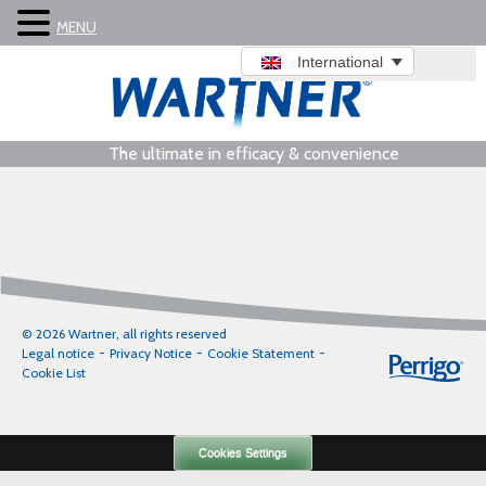
MENU
International
The ultimate in efficacy & convenience
© 2026 Wartner, all rights reserved
Legal notice
Privacy Notice
Cookie Statement
Cookie List
Cookies Settings