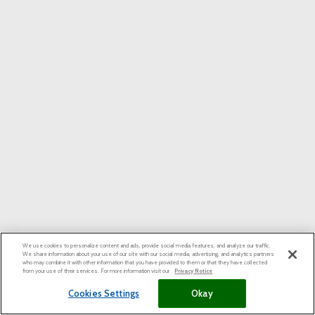
We use cookies to personalize content and ads, provide social media features, and analyze our traffic.
We share information about your use of our site with our social media, advertising, and analytics partners
who may combine it with other information that you have provided to them or that they have collected
from your use of their services. For more information visit our
Privacy Notice
Cookies Settings
Okay