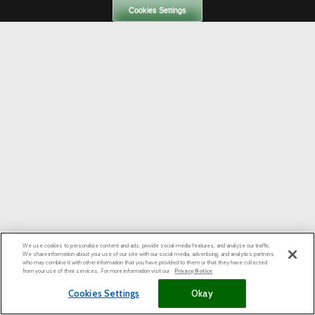
Cookies Settings
We use cookies to personalize content and ads, provide social media features, and analyze our traffic.
We share information about your use of our site with our social media, advertising, and analytics partners
who may combine it with other information that you have provided to them or that they have collected
from your use of their services. For more information visit our
Privacy Notice
Cookies Settings
Okay