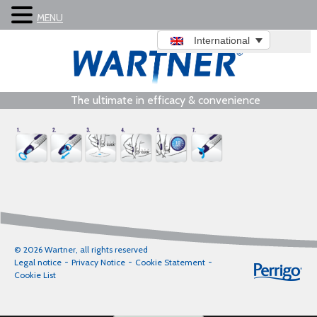
MENU
International
The ultimate in efficacy & convenience
© 2026 Wartner, all rights reserved
Legal notice
Privacy Notice
Cookie Statement
Cookie List