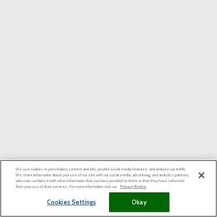
We use cookies to personalize content and ads, provide social media features, and analyze our traffic.
We share information about your use of our site with our social media, advertising, and analytics partners
who may combine it with other information that you have provided to them or that they have collected
from your use of their services. For more information visit our
Privacy Notice
Cookies Settings
Okay