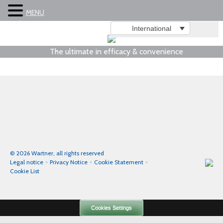
MENU
International
The ultimate in efficacy & convenience
© 2026 Wartner, all rights reserved
Legal notice
Privacy Notice
Cookie Statement
Cookie List
Cookies Settings