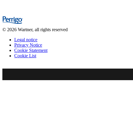
© 2026 Wartner, all rights reserved
Legal notice
Privacy Notice
Cookie Statement
Cookie List