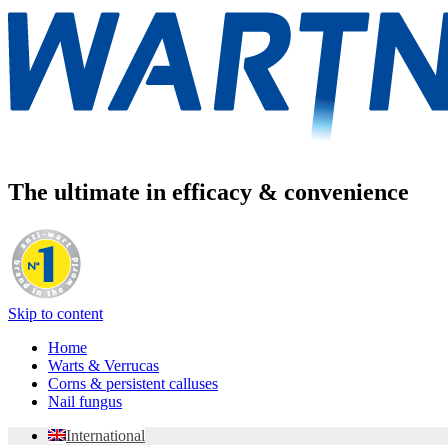
The ultimate in efficacy & convenience
Skip to content
Home
Warts & Verrucas
Corns & persistent calluses
Nail fungus
International