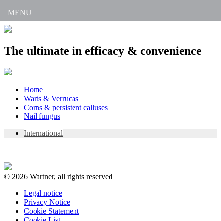
MENU
The ultimate in efficacy & convenience
Skip
Home
to
Warts & Verrucas
content
Corns & persistent calluses
Nail fungus
International
© 2026 Wartner, all rights reserved
Legal notice
Privacy Notice
Cookie Statement
Cookie List