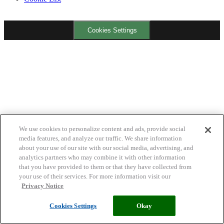
Cookies Settings
We use cookies to personalize content and ads, provide social
media features, and analyze our traffic. We share information
about your use of our site with our social media, advertising, and
analytics partners who may combine it with other information
that you have provided to them or that they have collected from
your use of their services. For more information visit our
Privacy Notice
Cookies Settings
Okay