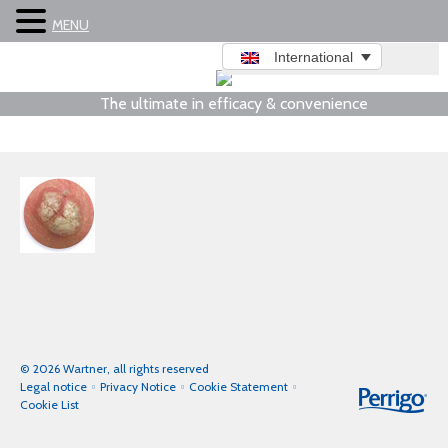
MENU
International
The ultimate in efficacy & convenience
© 2026 Wartner, all rights reserved
Legal notice
Privacy Notice
Cookie Statement
Cookie List