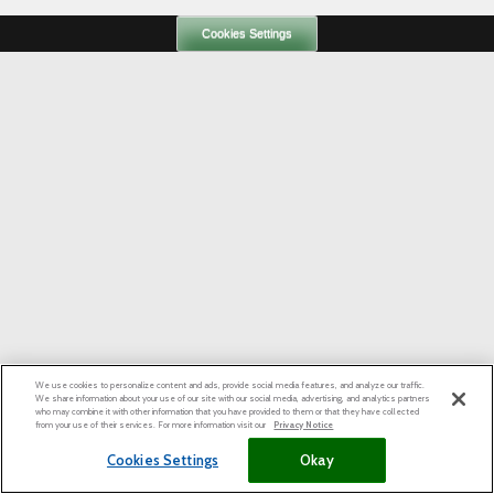
Cookies Settings
We use cookies to personalize content and ads, provide social media features, and analyze our traffic.
We share information about your use of our site with our social media, advertising, and analytics partners
who may combine it with other information that you have provided to them or that they have collected
from your use of their services. For more information visit our
Privacy Notice
Cookies Settings
Okay