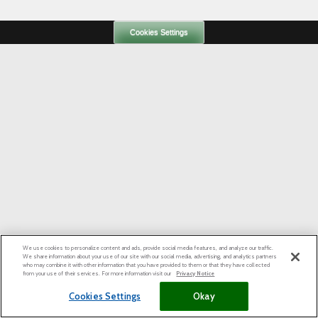
Cookies Settings
We use cookies to personalize content and ads, provide social media features, and analyze our traffic.
We share information about your use of our site with our social media, advertising, and analytics partners
who may combine it with other information that you have provided to them or that they have collected
from your use of their services. For more information visit our
Privacy Notice
Cookies Settings
Okay