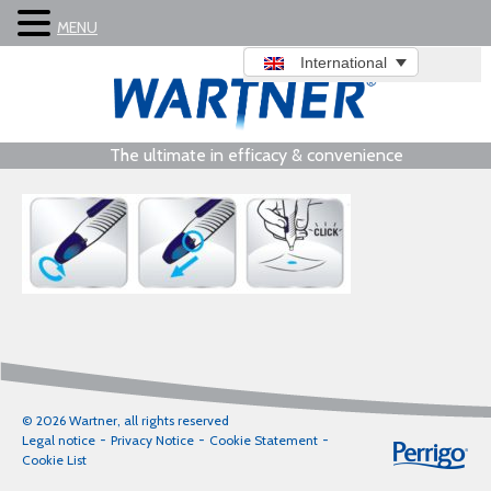
MENU
International
The ultimate in efficacy & convenience
© 2026 Wartner, all rights reserved
Legal notice
Privacy Notice
Cookie Statement
Cookie List