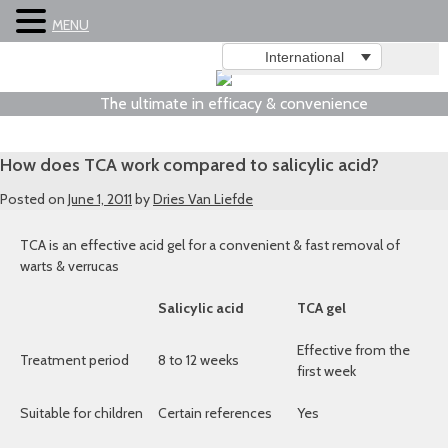
MENU
International
The ultimate in efficacy & convenience
How does TCA work compared to salicylic acid?
Posted on
June 1, 2011
by
Dries Van Liefde
TCA is an effective acid gel for a convenient & fast removal of
warts & verrucas
Salicylic acid
TCA gel
Effective from the
Treatment period
8 to 12 weeks
first week
Suitable for children
Certain references
Yes