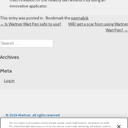
much invasion of the healthy skin around it by using an
innovative applicator.
This entry was posted in . Bookmark the
permalink
.
Post
←
Is Wartner Wart Pen safe to use?
Will I get a scar from using Wartner
Wart Pen?
→
navigation
Search
for:
Archives
Meta
Log in
© 2026 Wartner, all rights reserved
Legal notice
Privacy Notice
Cookie Statement
We use cookies to personalize content and ads, provide social media features, and analyze our traffic.
Cookie List
We share information about your use of our site with our social media, advertising, and analytics partners