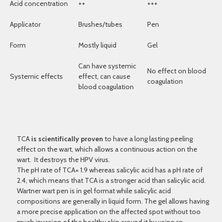
Acid concentration
++
+++
Applicator
Brushes/tubes
Pen
Form
Mostly liquid
Gel
Can have systemic
No effect on blood
Systemic effects
effect, can cause
coagulation
blood coagulation
TCA
is scientifically proven
to have a long lasting peeling
effect on the wart, which allows a continuous action on the
wart. It destroys the HPV virus.
The pH rate of TCA= 1.9 whereas salicylic acid has a pH rate of
2.4, which means that TCA is a stronger acid than salicylic acid.
Wartner wart pen is in gel format while salicylic acid
compositions are generally in liquid form. The gel allows having
a more precise application on the affected spot without too