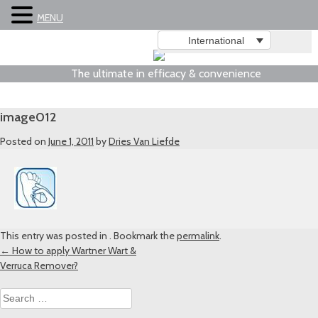
MENU
International
The ultimate in efficacy & convenience
image012
Posted on
June 1, 2011
by
Dries Van Liefde
This entry was posted in . Bookmark the
permalink
.
Post
←
How to apply Wartner Wart &
Verruca Remover?
navigation
Search
for: