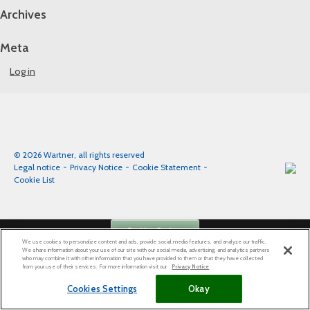
Archives
Meta
Log in
© 2026 Wartner, all rights reserved
Legal notice
Privacy Notice
Cookie Statement
Cookie List
Cookies Settings
We use cookies to personalize content and ads, provide social media features, and analyze our traffic.
We share information about your use of our site with our social media, advertising, and analytics partners
who may combine it with other information that you have provided to them or that they have collected
from your use of their services. For more information visit our
Privacy Notice
Cookies Settings
Okay