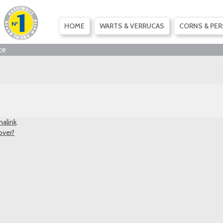
SKIP
HOME
WARTS & VERRUCAS
CORNS & PER
TO
CONTENT
ce
alink
.
over?