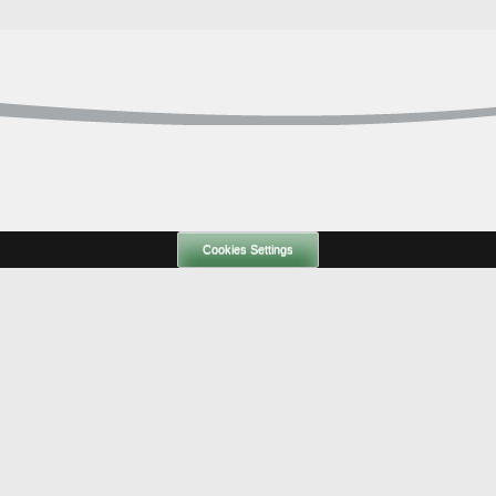
Cookies Settings