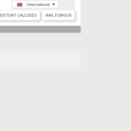
International
SISTENT CALLUSES
NAIL FUNGUS