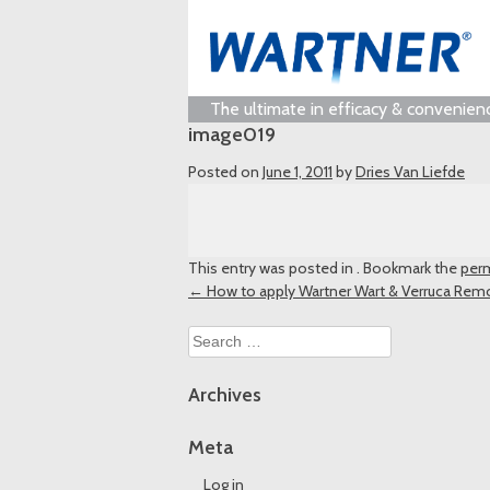
The ultimate in efficacy & convenien
image019
Posted on
June 1, 2011
by
Dries Van Liefde
This entry was posted in . Bookmark the
perm
Post
←
How to apply Wartner Wart & Verruca Rem
navigation
Search
for:
Archives
Meta
Log in