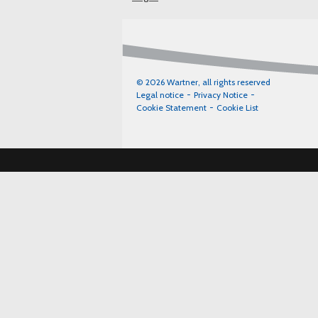
© 2026 Wartner, all rights reserved
Legal notice
Privacy Notice
Cookie Statement
Cookie List