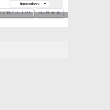
International
SISTENT CALLUSES
NAIL FUNGUS