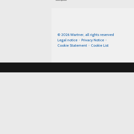
© 2026 Wartner, all rights reserved
Legal notice
Privacy Notice
Cookie Statement
Cookie List