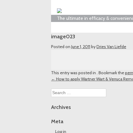
The ultimate in efficacy & convenien
image023
Posted on
June 1, 2011
by
Dries Van Liefde
This entry was posted in . Bookmark the
perm
Post
←
How to apply Wartner Wart & Verruca Rem
navigation
Search
for:
Archives
Meta
Log in