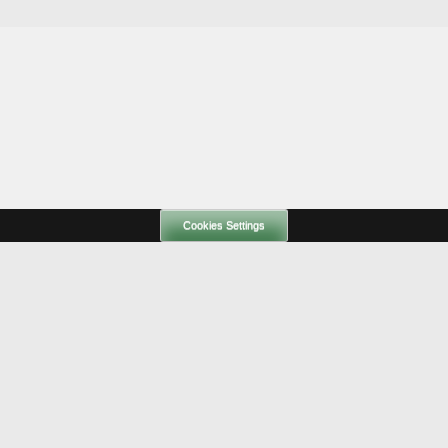
Cookies Settings