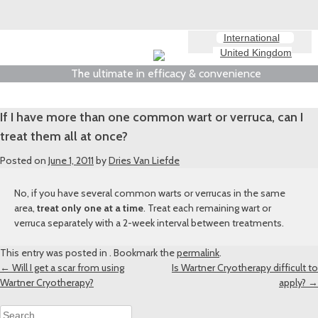
International
United Kingdom
The ultimate in efficacy & convenience
If I have more than one common wart or verruca, can I
treat them all at once?
Posted on
June 1, 2011
by
Dries Van Liefde
No, if you have several common warts or verrucas in the same
area,
treat only one at a time
. Treat each remaining wart or
verruca separately with a 2-week interval between treatments.
This entry was posted in . Bookmark the
permalink
.
Post
←
Will I get a scar from using
Is Wartner Cryotherapy difficult to
Wartner Cryotherapy?
apply?
→
navigation
Search