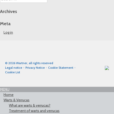
for:
Archives
Meta
Log in
© 2026 Wartner, all rights reserved
Legal notice
Privacy Notice
Cookie Statement
Cookie List
MENU
Home
Warts & Verrucas
What are warts & verrucas?
Treatment of warts and verrucas