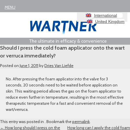
MENU
International
United Kingdom
The ultimate in efficacy & convenience
Should I press the cold foam applicator onto the wart
or verruca immediately?
Posted on
June 1, 2011
by
Dries Van Liefde
No. After pressing the foam applicator into the valve for 3
seconds, 20 seconds need to be waited before application on
skin. This waiting period allows the gas on the foam applicator to
reduce even further in temperature, resulting in the most effective
therapeutic temperature for a fast and convenient removal of the
wart/verruca.
This entry was posted in . Bookmark the
permalink
.
Post
←
How long should I press on the
How long can I apply the cold foam