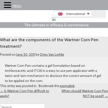
MENU
International
The ultimate in efficacy & convenience
What are the components of the Wartner Corn Pen
treatment?
Posted on
June 20, 2011
by
Dries Van Liefde
Wartner Corn Pen contains a gel formulation based on
trichloroacetic acid (TCA) in a easy to use pen applicator with a
twist-and-turn mechanism to disclose the correct amount of gel
to be applied on the corn.
This entry was posted in . Bookmark the
permalink
.
Post
←
Is Wartner Corn Pen difficult to
When should Wartner Corn Pen
apply?
NOT be used?
→
navigation
Search